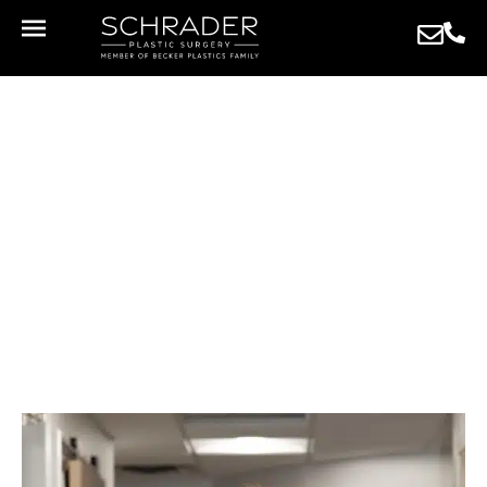
MEET THE STAFF