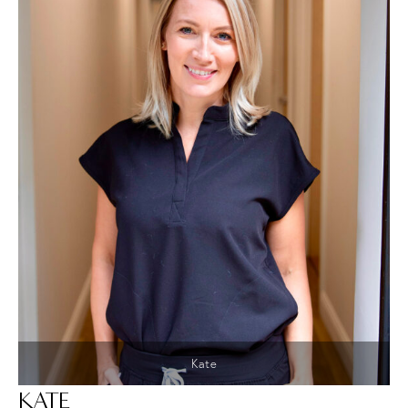
Kate
KATE