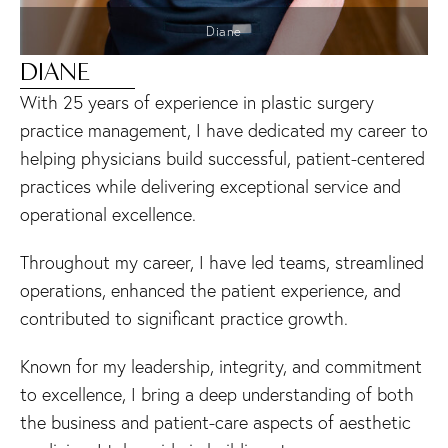
Diane
DIANE
With 25 years of experience in plastic surgery
practice management, I have dedicated my career to
helping physicians build successful, patient-centered
practices while delivering exceptional service and
operational excellence.
Throughout my career, I have led teams, streamlined
operations, enhanced the patient experience, and
contributed to significant practice growth.
Known for my leadership, integrity, and commitment
to excellence, I bring a deep understanding of both
the business and patient-care aspects of aesthetic