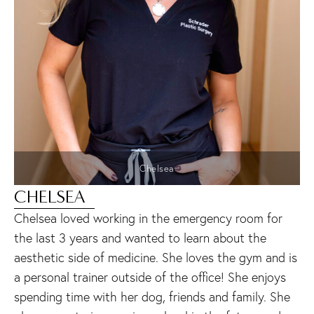
Chelsea
CHELSEA
Chelsea loved working in the emergency room for
the last 3 years and wanted to learn about the
aesthetic side of medicine. She loves the gym and is
a personal trainer outside of the office! She enjoys
spending time with her dog, friends and family. She