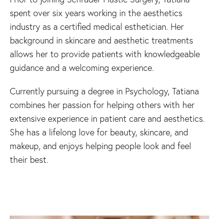
spent over six years working in the aesthetics
industry as a certified medical esthetician. Her
background in skincare and aesthetic treatments
allows her to provide patients with knowledgeable
guidance and a welcoming experience.
Currently pursuing a degree in Psychology, Tatiana
combines her passion for helping others with her
extensive experience in patient care and aesthetics.
She has a lifelong love for beauty, skincare, and
makeup, and enjoys helping people look and feel
their best.