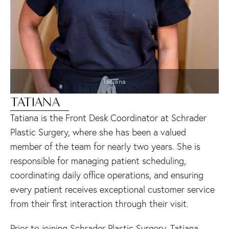
Tatiana
TATIANA
Tatiana is the Front Desk Coordinator at Schrader
Plastic Surgery, where she has been a valued
member of the team for nearly two years. She is
responsible for managing patient scheduling,
coordinating daily office operations, and ensuring
every patient receives exceptional customer service
from their first interaction through their visit.
Prior to joining Schrader Plastic Surgery, Tatiana