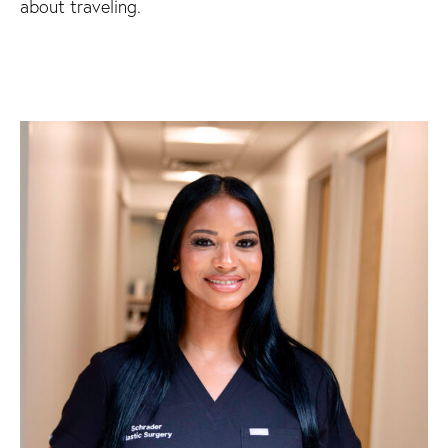
about traveling.