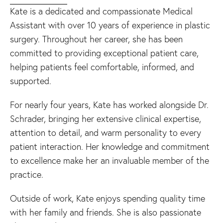
Kate is a dedicated and compassionate Medical
Assistant with over 10 years of experience in plastic
surgery. Throughout her career, she has been
committed to providing exceptional patient care,
helping patients feel comfortable, informed, and
supported.
For nearly four years, Kate has worked alongside Dr.
Schrader, bringing her extensive clinical expertise,
attention to detail, and warm personality to every
patient interaction. Her knowledge and commitment
to excellence make her an invaluable member of the
practice.
Outside of work, Kate enjoys spending quality time
with her family and friends. She is also passionate