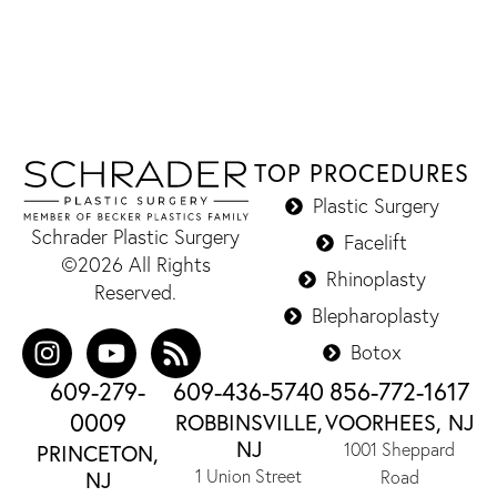
TOP PROCEDURES
Plastic Surgery
Schrader Plastic Surgery
Facelift
©2026 All Rights
Rhinoplasty
Reserved.
Blepharoplasty
Botox
609-279-
609-436-5740
856-772-1617
0009
ROBBINSVILLE,
VOORHEES, NJ
NJ
1001 Sheppard
PRINCETON,
1 Union Street
NJ
Road