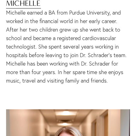
MICHELLE
Michelle earned a BA from Purdue University, and
worked in the financial world in her early career.
After her two children grew up she went back to
school and became a registered cardiovascular
technologist. She spent several years working in
hospitals before leaving to join Dr. Schrader’s team.
Michelle has been working with Dr. Schrader for
more than four years. In her spare time she enjoys
music, travel and visiting family and friends.