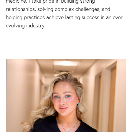
medicine. I take pride in building strong
relationships, solving complex challenges, and
helping practices achieve lasting success in an ever-
evolving industry.