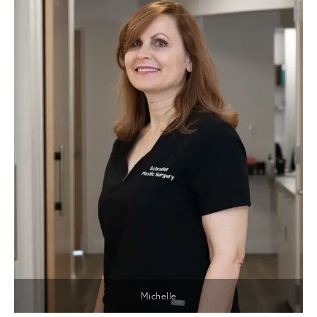
Michelle