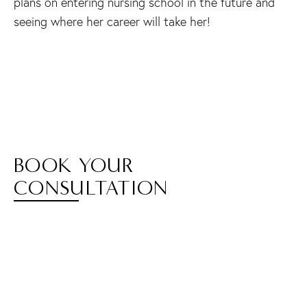
plans on entering nursing school in the future and
seeing where her career will take her!
BOOK YOUR
CONSULTATION