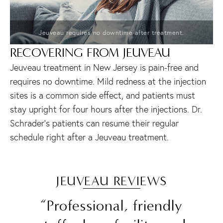
Jeuveau requires no downtime after treatment.
RECOVERING FROM JEUVEAU
Jeuveau treatment in New Jersey is pain-free and
requires no downtime. Mild redness at the injection
sites is a common side effect, and patients must
stay upright for four hours after the injections. Dr.
Schrader’s patients can resume their regular
schedule right after a Jeuveau treatment.
JEUVEAU REVIEWS
“Professional, friendly