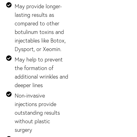
May provide longer-
lasting results as
compared to other
botulinum toxins and
injectables like Botox,
Dysport, or Xeomin.
May help to prevent
the formation of
additional wrinkles and
deeper lines
Non-invasive
injections provide
outstanding results
without plastic
surgery