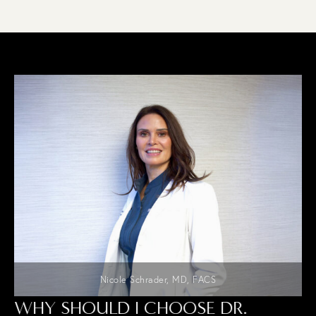
Nicole Schrader, MD, FACS
WHY SHOULD I CHOOSE DR.