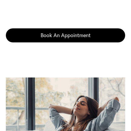
request a private Jeuveau consultation with facial
plastic surgeon Dr. Nicole Schrader in Princeton,
Robbinsville, or Voorhees, New Jersey.
Book An Appointment