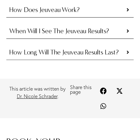
How Does Jeuveau Work?
When Will I See The Jeuveau Results?
How Long Will The Jeuveau Results Last?
Share this
This article was written by
page
Dr. Nicole Schrader
.