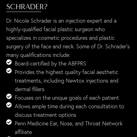
SCHRADER?
Dr. Nicole Schrader is an injection expert and a
highly-qualified facial plastic surgeon who
specializes in cosmetic procedures and plastic
surgery of the face and neck. Some of Dr. Schrader’s
many qualifications include:
Board-certified by the ABFPRS
Provides the highest quality facial aesthetic
treatments, including Newtox injections and
dermal fillers
Focuses on the unique goals of each patient
Allows ample time during each consultation to
discuss treatment options
Penn Medicine Ear, Nose, and Throat Network
affiliate