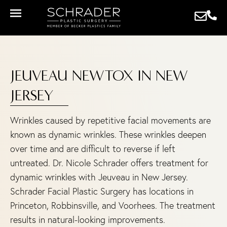
JEUVEAU NEWTOX IN NEW
JERSEY
Wrinkles caused by repetitive facial movements are
known as dynamic wrinkles. These wrinkles deepen
over time and are difficult to reverse if left
untreated. Dr. Nicole Schrader offers treatment for
dynamic wrinkles with Jeuveau in New Jersey.
Schrader Facial Plastic Surgery has locations in
Princeton, Robbinsville, and Voorhees. The treatment
results in natural-looking improvements.