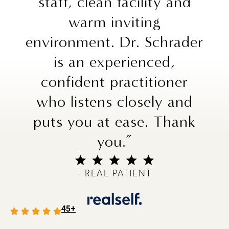
staff, clean facility and
warm inviting
environment. Dr. Schrader
is an experienced,
confident practitioner
who listens closely and
puts you at ease. Thank
you.”
- REAL PATIENT
45+