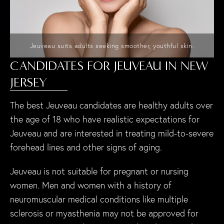
Jeuveau suits adults seeking smoother, youthful skin.
CANDIDATES FOR JEUVEAU IN NEW
JERSEY
The best Jeuveau candidates are healthy adults over
the age of 18 who have realistic expectations for
Jeuveau and are interested in treating mild-to-severe
forehead lines and other signs of aging.
Jeuveau is not suitable for pregnant or nursing
women. Men and women with a history of
neuromuscular medical conditions like multiple
sclerosis or myasthenia may not be approved for