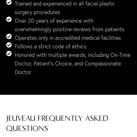
Trained and experienced in all facial plastic
surgery procedures
Over 20 years of experience with
overwhelmingly positive reviews from patients
Operates only in accredited medical facilities
Follows a strict code of ethics
Honored with multiple awards, including On-Time
Doctor, Patient’s Choice, and Compassionate
Doctor
JEUVEAU FREQUENTLY ASKED
QUESTIONS