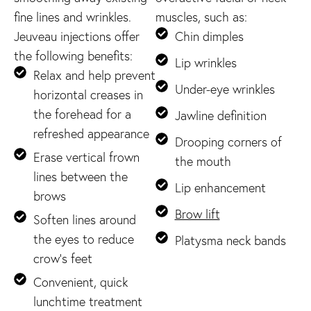
fine lines and wrinkles.
muscles, such as:
Jeuveau injections offer
Chin dimples
the following benefits:
Lip wrinkles
Relax and help prevent
Under-eye wrinkles
horizontal creases in
the forehead for a
Jawline definition
refreshed appearance
Drooping corners of
Erase vertical frown
the mouth
lines between the
Lip enhancement
brows
Brow lift
Soften lines around
the eyes to reduce
Platysma neck bands
crow’s feet
Convenient, quick
lunchtime treatment