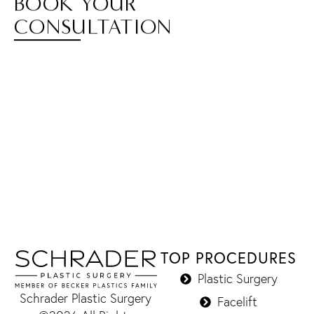
BOOK YOUR
CONSULTATION
TOP PROCEDURES
Plastic Surgery
Schrader Plastic Surgery
Facelift