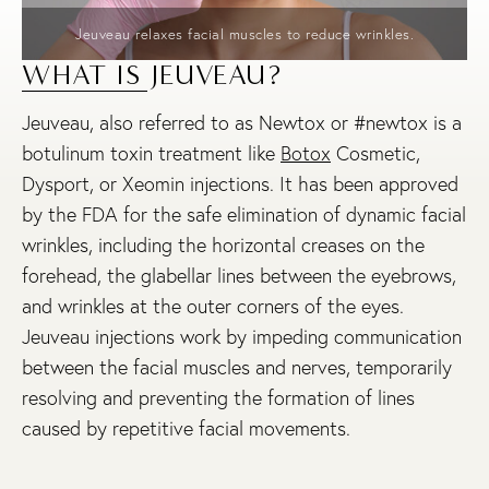
Jeuveau relaxes facial muscles to reduce wrinkles.
WHAT IS JEUVEAU?
Jeuveau, also referred to as Newtox or #newtox is a
botulinum toxin treatment like
Botox
Cosmetic,
Dysport, or Xeomin injections. It has been approved
by the FDA for the safe elimination of dynamic facial
wrinkles, including the horizontal creases on the
forehead, the glabellar lines between the eyebrows,
and wrinkles at the outer corners of the eyes.
Jeuveau injections work by impeding communication
between the facial muscles and nerves, temporarily
resolving and preventing the formation of lines
caused by repetitive facial movements.