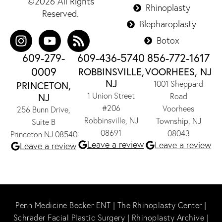
©2026 All Rights
Rhinoplasty
Reserved.
Blepharoplasty
Botox
609-279-
609-436-5740
856-772-1617
0009
ROBBINSVILLE,
VOORHEES, NJ
NJ
1001 Sheppard
PRINCETON,
1 Union Street
NJ
Road
#206
Voorhees
256 Bunn Drive,
Robbinsville, NJ
Township, NJ
Suite B
08691
08043
Princeton NJ 08540
Leave a review
Leave a review
Leave a review
Penn Medicine Becker ENT
|
The Rhinoplasty Center
|
Schrader Facial Plastic Surgery
|
Rhinoplasty Archive
|