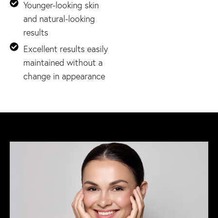
Younger-looking skin
and natural-looking
results
Excellent results easily
maintained without a
change in appearance