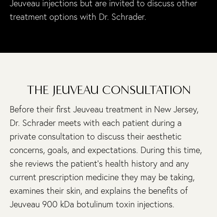
Jeuveau injections but are invited to discuss other
treatment options with Dr. Schrader.
THE JEUVEAU CONSULTATION
Before their first Jeuveau treatment in New Jersey,
Dr. Schrader meets with each patient during a
private consultation to discuss their aesthetic
concerns, goals, and expectations. During this time,
she reviews the patient’s health history and any
current prescription medicine they may be taking,
examines their skin, and explains the benefits of
Jeuveau 900 kDa botulinum toxin injections.