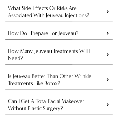
What Side Effects Or Risks Are
Associated With Jeuveau Injections?
How Do I Prepare For Jeuveau?
How Many Jeuveau Treatments Will I
Need?
Is Jeuveau Better Than Other Wrinkle
Treatments Like Botox?
Can I Get A Total Facial Makeover
Without Plastic Surgery?