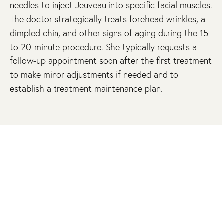
needles to inject Jeuveau into specific facial muscles.
The doctor strategically treats forehead wrinkles, a
dimpled chin, and other signs of aging during the 15
to 20-minute procedure. She typically requests a
follow-up appointment soon after the first treatment
to make minor adjustments if needed and to
establish a treatment maintenance plan.
SCHEDULE A JEUVEAU CONSULTATION
You can dramatically improve your appearance with
Jeuveau at Schrader Facial Plastic Surgery. Schedule
a consultation online or call us at 609-279-0009 to