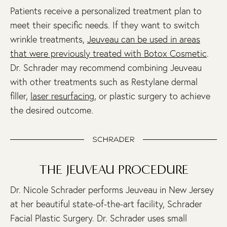
Patients receive a personalized treatment plan to
meet their specific needs. If they want to switch
wrinkle treatments,
Jeuveau can be used in areas
that were previously treated with Botox Cosmetic
.
Dr. Schrader may recommend combining Jeuveau
with other treatments such as Restylane dermal
filler,
laser resurfacing
, or plastic surgery to achieve
the desired outcome.
THE JEUVEAU PROCEDURE
Dr. Nicole Schrader performs Jeuveau in New Jersey
at her beautiful state-of-the-art facility, Schrader
Facial Plastic Surgery. Dr. Schrader uses small