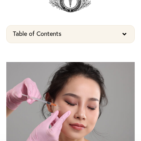
Table of Contents