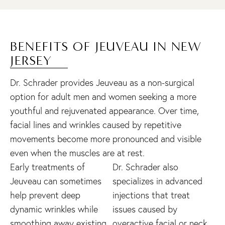
BENEFITS OF JEUVEAU IN NEW
JERSEY
Dr. Schrader provides Jeuveau as a non-surgical
option for adult men and women seeking a more
youthful and rejuvenated appearance. Over time,
facial lines and wrinkles caused by repetitive
movements become more pronounced and visible
even when the muscles are at rest.
Early treatments of
Dr. Schrader also
Jeuveau can sometimes
specializes in advanced
help prevent deep
injections that treat
dynamic wrinkles while
issues caused by
smoothing away existing
overactive facial or neck