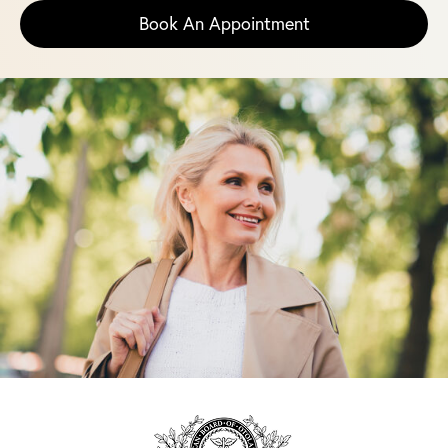
Book An Appointment