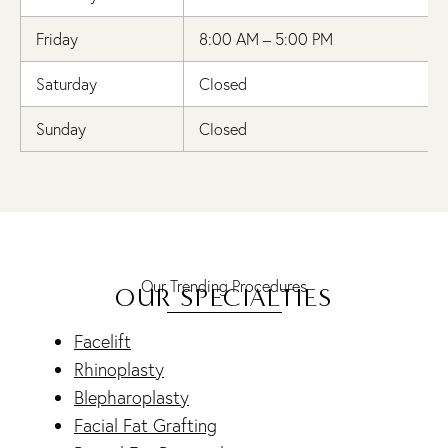
Friday
8:00 AM – 5:00 PM
Saturday
Closed
Sunday
Closed
Our Trending Procedures
OUR SPECIALTIES
Facelift
Rhinoplasty
Blepharoplasty
Facial Fat Grafting