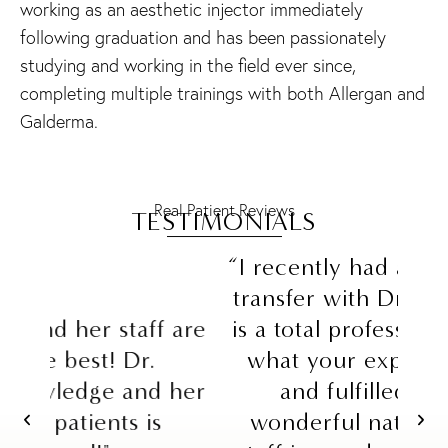
working as an aesthetic injector immediately
following graduation and has been passionately
studying and working in the field ever since,
completing multiple trainings with both Allergan and
Galderma.
Real Patient Reviews
TESTIMONIALS
“I recently had a facelift and fat
transfer with Dr. Schrader. She
Sc
are
is a total professional, listens to
yea
what your expectations are,
a
her
and fulfilled them in a
th
wonderful natural way! Her