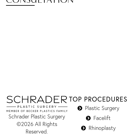
TOP PROCEDURES
Plastic Surgery
Schrader Plastic Surgery
Facelift
©2026 All Rights
Rhinoplasty
Reserved.