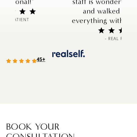
staff is wonderful and helpful,
and walked me through
everything with no problems!"
- REAL PATIENT
45+
BOOK YOUR
CONSULTATION