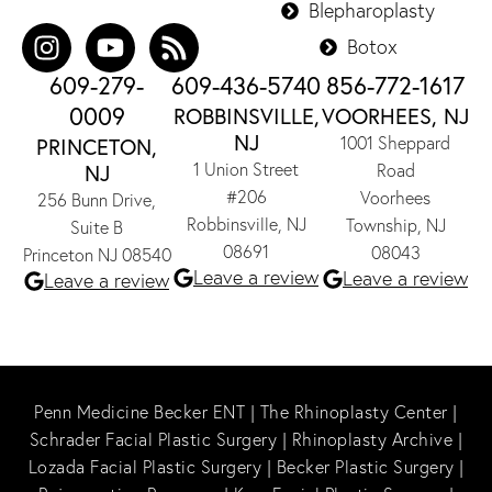
Blepharoplasty
Botox
609-279-
609-436-5740
856-772-1617
0009
ROBBINSVILLE,
VOORHEES, NJ
NJ
1001 Sheppard
PRINCETON,
1 Union Street
NJ
Road
#206
Voorhees
256 Bunn Drive,
Robbinsville, NJ
Township, NJ
Suite B
08691
08043
Princeton NJ 08540
Leave a review
Leave a review
Leave a review
Penn Medicine Becker ENT
|
The Rhinoplasty Center
|
Schrader Facial Plastic Surgery
|
Rhinoplasty Archive
|
Lozada Facial Plastic Surgery
|
Becker Plastic Surgery
|