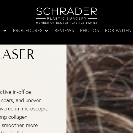
T
PROCEDURES
REVIEWS
PHOTOS
FOR PATIEN
LASER
tive in-office
 scars, and uneven
livered in microscopic
ong collagen
r, smoother, more