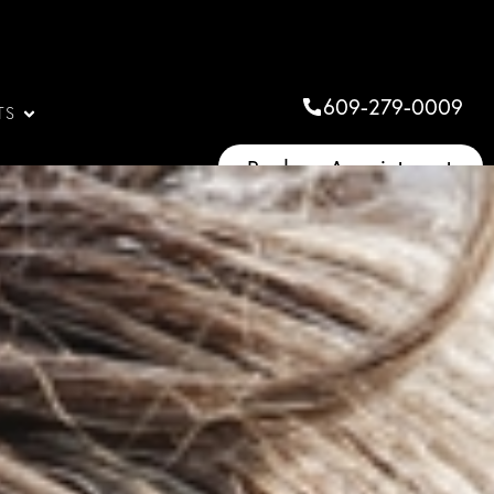
609-279-0009
TS
Book an Appointment