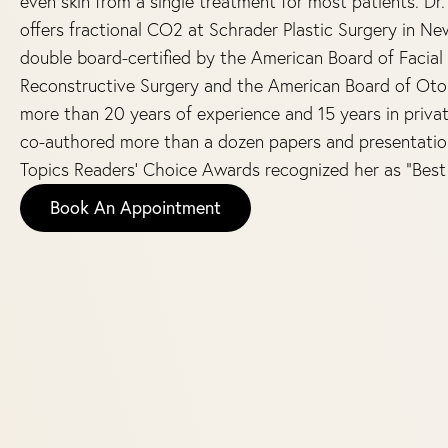
even skin from a single treatment for most patients. Dr
offers fractional CO2 at Schrader Plastic Surgery in Ne
double board-certified by the American Board of Facial 
Reconstructive Surgery and the American Board of Oto
more than 20 years of experience and 15 years in privat
co-authored more than a dozen papers and presentations
Topics Readers’ Choice Awards recognized her as “Best 
Book An Appointment