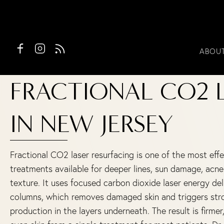
ABOU
FRACTIONAL CO2 
IN NEW JERSEY
Fractional CO2 laser resurfacing is one of the most effec
treatments available for deeper lines, sun damage, acne
texture. It uses focused carbon dioxide laser energy de
columns, which removes damaged skin and triggers str
production in the layers underneath. The result is firme