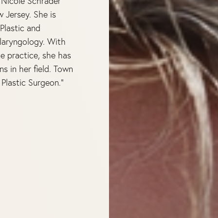
. Nicole Schrader
w Jersey. She is
Plastic and
laryngology. With
e practice, she has
 in her field. Town
Plastic Surgeon.”