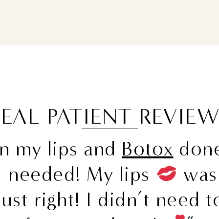
EAL PATIENT REVIE
en my lips and
Botox
done
I needed! My lips
was 
ust right! I didn’t need