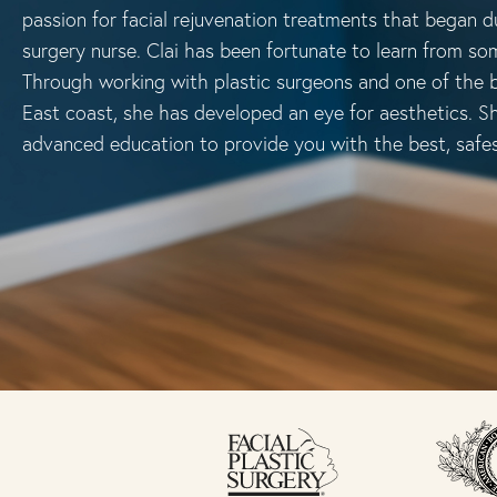
passion for facial rejuvenation treatments that began du
surgery nurse. Clai has been fortunate to learn from som
Through working with plastic surgeons and one of the b
East coast, she has developed an eye for aesthetics. S
advanced education to provide you with the best, safe