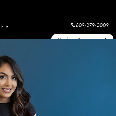
609-279-0009
TS
Book an Appointment