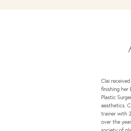
Clai received
finishing her
Plastic Surge
aesthetics. C
trainer with 
over the year
society of pl