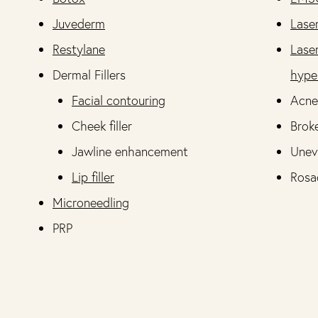
Juvederm
Lase
Restylane
Lase
Dermal Fillers
hype
Facial contouring
Acne
Cheek filler
Broke
Jawline enhancement
Unev
Lip filler
Rosa
Microneedling
PRP