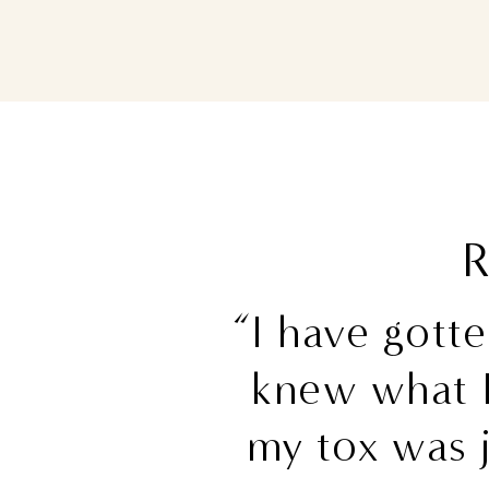
R
“I have gott
knew what 
my tox was j