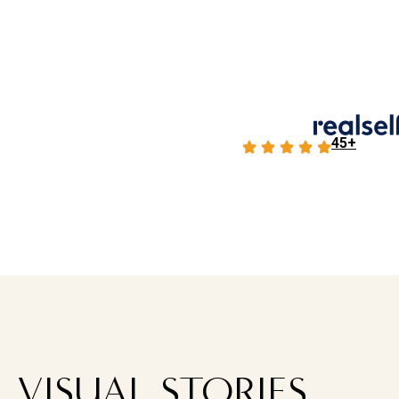
45+
VISUAL STORIES