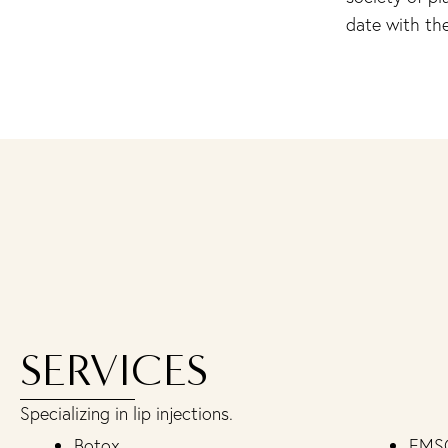
date with the
SERVICES
Specializing in lip injections.
Botox
EMS