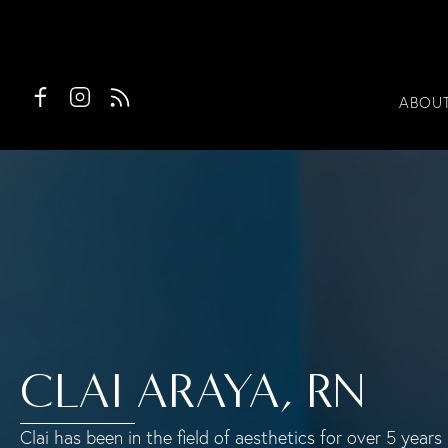
ABOU
CLAI ARAYA, RN
Clai has been in the field of aesthetics for over 5 yea