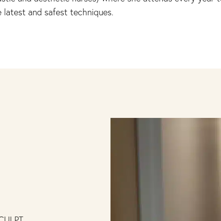
 latest and safest techniques.
CULPT