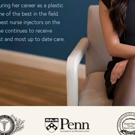
ring her career as a plastic
e of the best in the field.
est nurse injectors on the
he continues to receive
st and most up to date care.