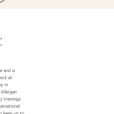
C
e and is
wick at
ey in
 Allergan
y trainings
ternational
to keep up to