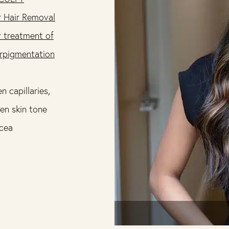
r Hair Removal
r treatment of
rpigmentation
n capillaries,
en skin tone
cea