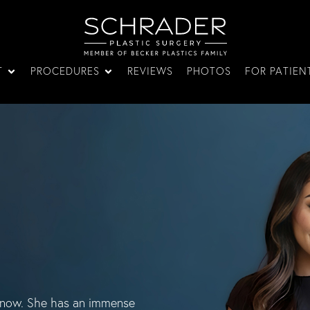
T
PROCEDURES
REVIEWS
PHOTOS
FOR PATIEN
rs now. She has an immense