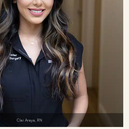
Clai Araya, RN