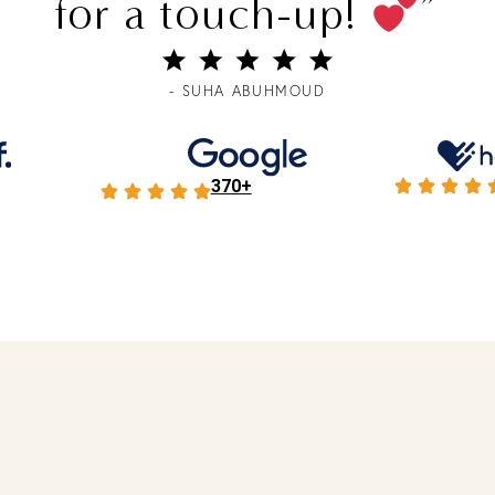
for a touch-up!
”
- SUHA ABUHMOUD
370+