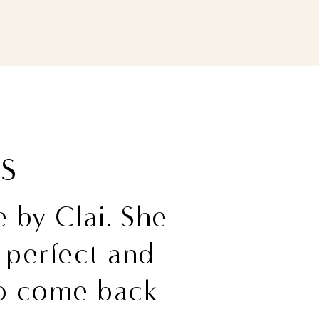
WS
 by Clai. She
perfect and
 to come back