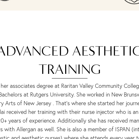
ADVANCED AESTHETI
TRAINING
 her associates degree at Raritan Valley Community Colleg
 Bachelors at Rutgers University. She worked in New Bruns
ry Arts of New Jersey . That’s where she started her journ
lai received her training with their nurse injector who is an
20+ years of experience. Additionally she has received man
s with Allergan as well. She is also a member of ISPAN (in
astic and aesthetic nurses) where she attends every year 