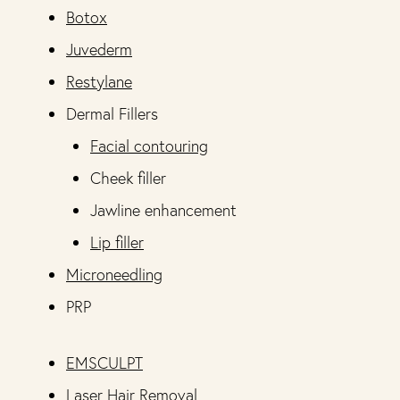
Botox
Juvederm
Restylane
Dermal Fillers
Facial contouring
Cheek filler
Jawline enhancement
Lip filler
Microneedling
PRP
EMSCULPT
Laser Hair Removal