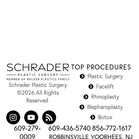
TOP PROCEDURES
Plastic Surgery
Schrader Plastic Surgery
Facelift
©2026 All Rights
Rhinoplasty
Reserved.
Blepharoplasty
Botox
609-279-
609-436-5740
856-772-1617
0009
ROBBINSVILLE,
VOORHEES, NJ