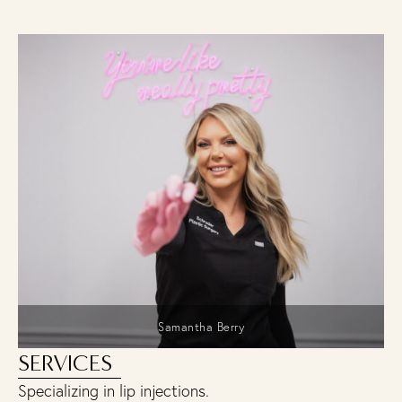
Samantha Berry
SERVICES
Specializing in lip injections.