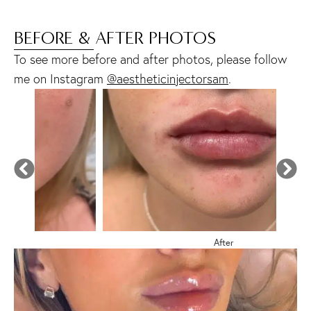
BEFORE & AFTER PHOTOS
To see more before and after photos, please follow
me on Instagram
@aestheticinjectorsam
.
After