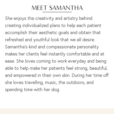
MEET SAMANTHA
She enjoys the creativity and artistry behind
creating individualized plans to help each patient
accomplish their aesthetic goals and obtain that
refreshed and youthful look that we all desire.
Samantha’s kind and compassionate personality
makes her clients feel instantly comfortable and at
ease. She loves coming to work everyday and being
able to help make her patients feel strong, beautiful,
and empowered in their own skin. During her time off
she loves travelling, music, the outdoors, and
spending time with her dog.