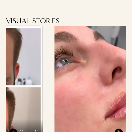
VISUAL STORIES