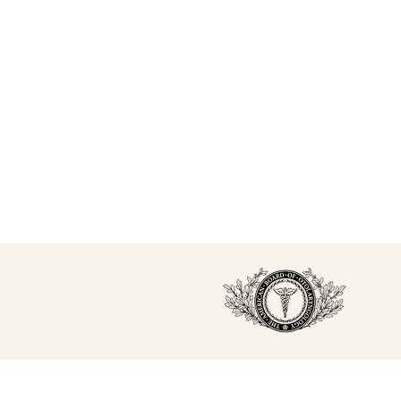
studying and working in the field ever since,
completing multiple trainings with both Allergan and
Galderma.