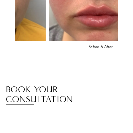
Before & After
BOOK YOUR
CONSULTATION