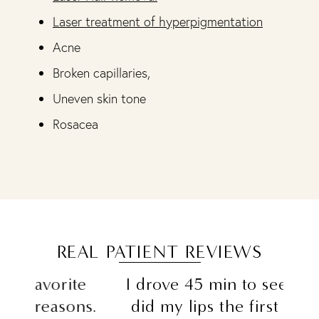
Laser treatment of hyperpigmentation
Acne
Broken capillaries,
Uneven skin tone
Rosacea
REAL PATIENT REVIEWS
e
I drove 45 min to see Sam she
"Al
ns.
did my lips the first time and
the