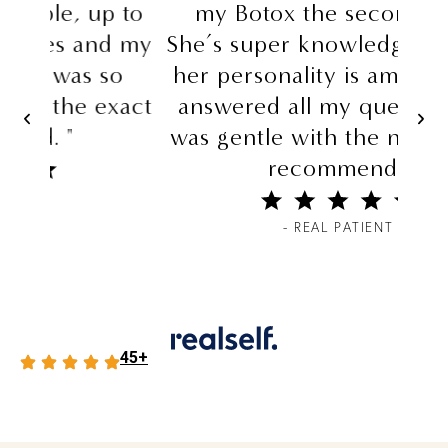
 to
my Botox the second time.
d my
She’s super knowledgeable and
o
her personality is amazing She
xact
answered all my question and
was gentle with the needle Def
recommend."
- REAL PATIENT
45+