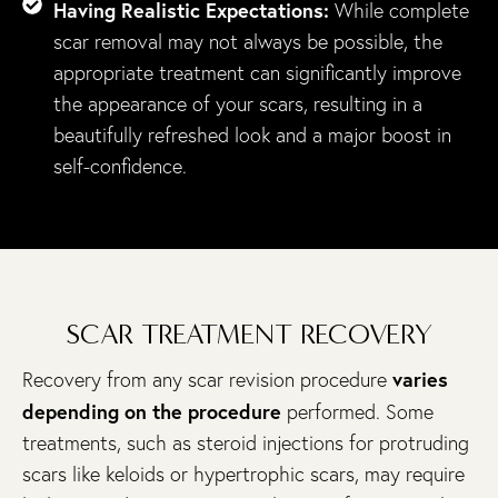
Having Realistic Expectations:
While complete
scar removal may not always be possible, the
appropriate treatment can significantly improve
the appearance of your scars, resulting in a
beautifully refreshed look and a major boost in
self-confidence.
SCAR TREATMENT RECOVERY
varies
Recovery from any scar revision procedure
depending on the procedure
performed. Some
treatments, such as steroid injections for protruding
scars like keloids or hypertrophic scars, may require