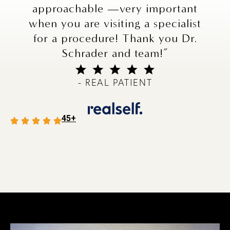
approachable —very important
when you are visiting a specialist
for a procedure! Thank you Dr.
Schrader and team!”
- REAL PATIENT
45+