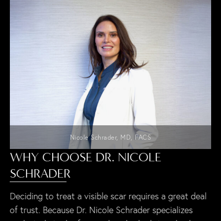
Nicole Schrader, MD, FACS
WHY CHOOSE DR. NICOLE
SCHRADER
Deciding to treat a visible scar requires a great deal
of trust. Because Dr. Nicole Schrader specializes