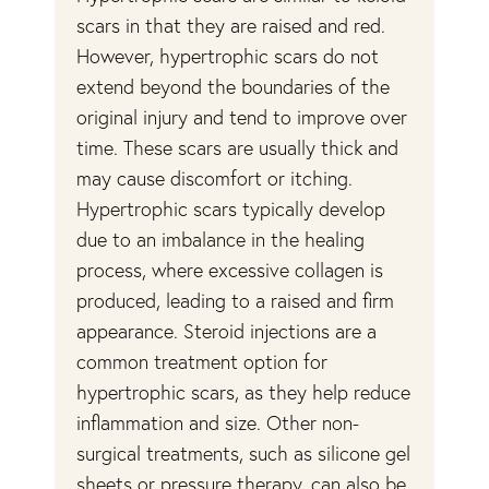
scars in that they are raised and red.
fo
r
However, hypertrophic scars do not
wa
extend beyond the boundaries of the
re
original injury and tend to improve over
in
time. These scars are usually thick and
Th
may cause discomfort or itching.
tr
Hypertrophic scars typically develop
th
due to an imbalance in the healing
in
process, where excessive collagen is
fr
ry.
produced, leading to a raised and firm
pi
appearance. Steroid injections are a
sc
common treatment option for
bo
hypertrophic scars, as they help reduce
fl
inflammation and size. Other non-
ot
t
surgical treatments, such as silicone gel
th
sheets or pressure therapy, can also be
sc