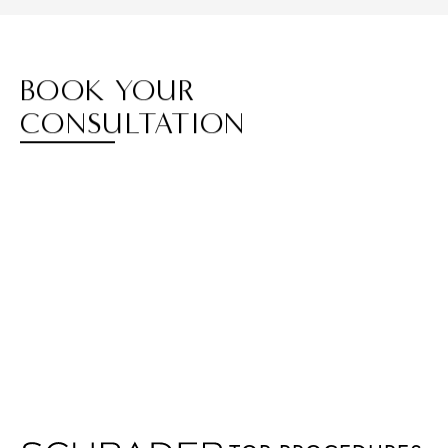
BOOK YOUR
CONSULTATION