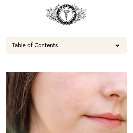
Table of Contents