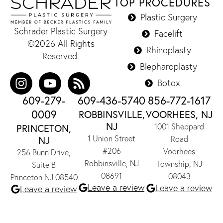
TOP PROCEDURES
Plastic Surgery
Schrader Plastic Surgery
Facelift
©2026 All Rights
Rhinoplasty
Reserved.
Blepharoplasty
Botox
609-279-
609-436-5740
856-772-1617
0009
ROBBINSVILLE,
VOORHEES, NJ
NJ
1001 Sheppard
PRINCETON,
1 Union Street
NJ
Road
#206
Voorhees
256 Bunn Drive,
Robbinsville, NJ
Township, NJ
Suite B
08691
08043
Princeton NJ 08540
Leave a review
Leave a review
Leave a review