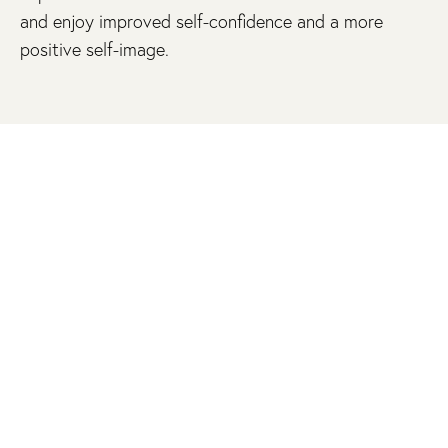
and enjoy improved self-confidence and a more
positive self-image.
REFINE AND RESTORE YOUR SKIN WITH
CUSTOM SCAR REVISION
A visible scar shouldn’t detract from your natural
beauty. Using meticulous surgical and non-surgical
techniques, Dr. Nicole Schrader delicately refines
and minimizes the appearance of scars, seamlessly
blending them into the natural texture and tone of
your skin. Experience the elegance of a beautifully