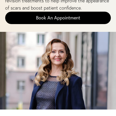
revision treatments to help improve the appearance
of scars and boost patient confidence.
Book An Appointment