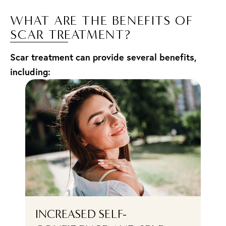
WHAT ARE THE BENEFITS OF
SCAR TREATMENT?
Scar treatment can provide several benefits,
including:
F
INCREASED SELF-
E