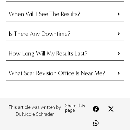
When Will I See The Results?
Is There Any Downtime?
How Long Will My Results Last?
What Scar Revision Office Is Near Me?
Share this
This article was written by
page
Dr. Nicole Schrader
.