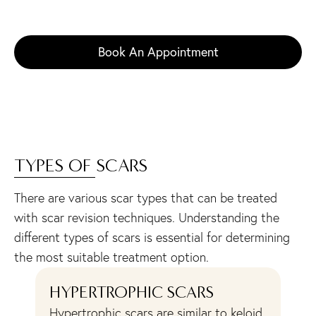
restored complexion. Contact us at 609-279-0009
to arrange your private consultation in New Jersey.
Book An Appointment
TYPES OF SCARS
There are various scar types that can be treated
with scar revision techniques. Understanding the
different types of scars is essential for determining
the most suitable treatment option.
HYPERTROPHIC SCARS
A
Hypertrophic scars are similar to keloid
Ac