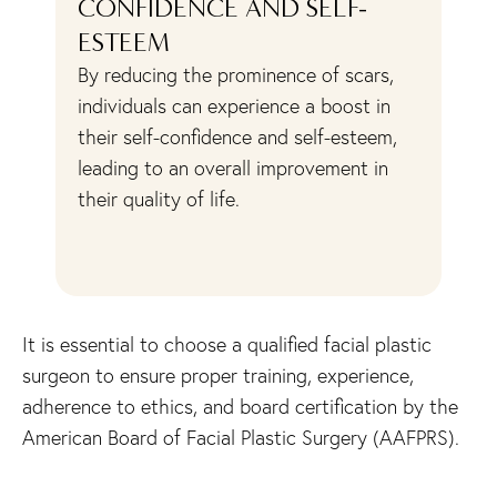
CONFIDENCE AND SELF-
A
ESTEEM
Sc
ac
By reducing the prominence of scars,
ls
sk
individuals can experience a boost in
y
ha
their self-confidence and self-esteem,
pr
leading to an overall improvement in
at
their quality of life.
cr
co
It is essential to choose a qualified facial plastic
surgeon to ensure proper training, experience,
adherence to ethics, and board certification by the
American Board of Facial Plastic Surgery (AAFPRS).