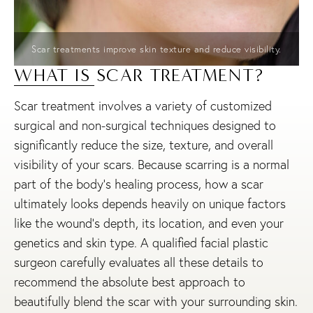
Scar treatments improve skin texture and reduce visibility.
WHAT IS SCAR TREATMENT?
Scar treatment involves a variety of customized
surgical and non-surgical techniques designed to
significantly reduce the size, texture, and overall
visibility of your scars. Because scarring is a normal
part of the body’s healing process, how a scar
ultimately looks depends heavily on unique factors
like the wound’s depth, its location, and even your
genetics and skin type. A qualified facial plastic
surgeon carefully evaluates all these details to
recommend the absolute best approach to
beautifully blend the scar with your surrounding skin.