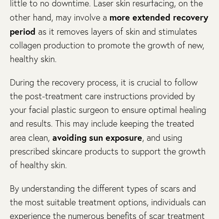
little to no downtime. Laser skin resurfacing, on the
more extended recovery
other hand, may involve a
period
as it removes layers of skin and stimulates
collagen production to promote the growth of new,
healthy skin.
During the recovery process, it is crucial to follow
the post-treatment care instructions provided by
your facial plastic surgeon to ensure optimal healing
and results. This may include keeping the treated
avoiding sun exposure
area clean,
, and using
prescribed skincare products to support the growth
of healthy skin.
By understanding the different types of scars and
the most suitable treatment options, individuals can
experience the numerous benefits of scar treatment