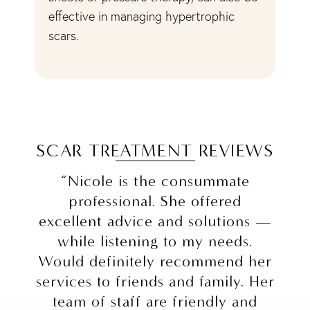
d
effective in managing hypertrophic
pa
scars.
ev
SCAR TREATMENT REVIEWS
“Nicole is the consummate
professional. She offered
excellent advice and solutions —
while listening to my needs.
Would definitely recommend her
services to friends and family. Her
team of staff are friendly and