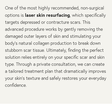
One of the most highly recommended, non-surgical
laser skin resurfacing
options is
, which specifically
targets depressed or contracture scars. This
advanced procedure works by gently removing the
damaged outer layers of skin and stimulating your
body’s natural collagen production to break down
stubborn scar tissue. Ultimately, finding the perfect
solution relies entirely on your specific scar and skin
type. Through a private consultation, we can create
a tailored treatment plan that dramatically improves
your skin’s texture and safely restores your everyday
confidence.