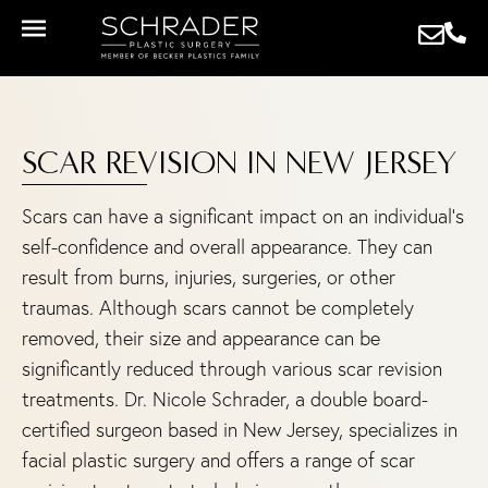
SCAR REVISION IN NEW JERSEY
Scars can have a significant impact on an individual’s
self-confidence and overall appearance. They can
result from burns, injuries, surgeries, or other
traumas. Although scars cannot be completely
removed, their size and appearance can be
significantly reduced through various scar revision
treatments. Dr. Nicole Schrader, a double board-
certified surgeon based in New Jersey, specializes in
facial plastic surgery and offers a range of scar