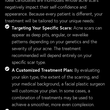
Ideal candidates are individuals whose acne scars
negatively impact their self-confidence and
appearance. Because every patient is different, your
treatment will be tailored to your unique needs:
Targeting Your Specific Scars:
Acne scars can
appear as deep pits, angular, or wavelike
patterns depending on your genetics and the
severity of your acne. The treatment
recommended will depend entirely on your
specific scar type.
A Customized Treatment Plan:
By evaluating
your skin type, the extent of the scarring, and
your medical background, a facial plastic surgeon
will customize your plan. In some cases, a
combination of treatments may be used to
achieve a smoother, more even complexion.