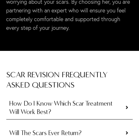
worrying about your scars. By choosing her, you are
partnering with an expert who will ensure you feel
completely comfortable and supported through
every step of your journey.
SCAR REVISION FREQUENTLY
ASKED QUESTIONS
How Do I Know Which Scar Treatment
Will Work Best?
Will The Scars Ever Return?