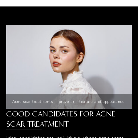
Acne scar treatments improve skin texture and appearance.
GOOD CANDIDATES FOR ACNE
SCAR TREATMENT