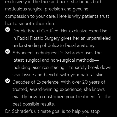
exclusively in the face and neck, she brings both
meticulous surgical precision and genuine
compassion to your care. Here is why patients trust
her to smooth their skin:
Double Board-Certified: Her exclusive expertise
in Facial Plastic Surgery gives her an unparalleled
understanding of delicate facial anatomy.
Advanced Techniques: Dr. Schrader uses the
latest surgical and non-surgical methods—
including laser resurfacing—to safely break down
scar tissue and blend it with your natural skin.
Decades of Experience: With over 20 years of
trusted, award-winning experience, she knows
exactly how to customize your treatment for the
best possible results.
Dr. Schrader’s ultimate goal is to help you stop