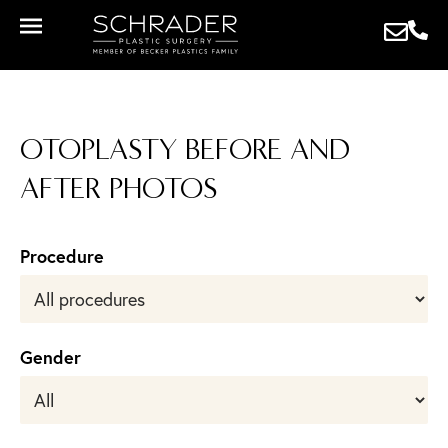
OTOPLASTY BEFORE AND
AFTER PHOTOS
Procedure
Gender