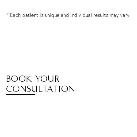
* Each patient is unique and individual results may vary.
BOOK YOUR
CONSULTATION