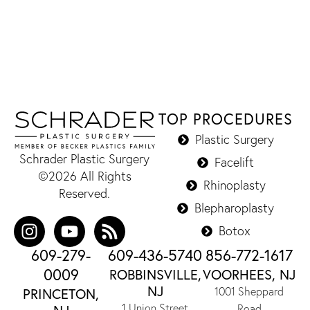
TOP PROCEDURES
Plastic Surgery
Schrader Plastic Surgery
Facelift
©2026 All Rights
Rhinoplasty
Reserved.
Blepharoplasty
Botox
609-279-
609-436-5740
856-772-1617
0009
ROBBINSVILLE,
VOORHEES, NJ
NJ
1001 Sheppard
PRINCETON,
1 Union Street
Road