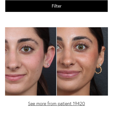
Filter
See more from patient 19420