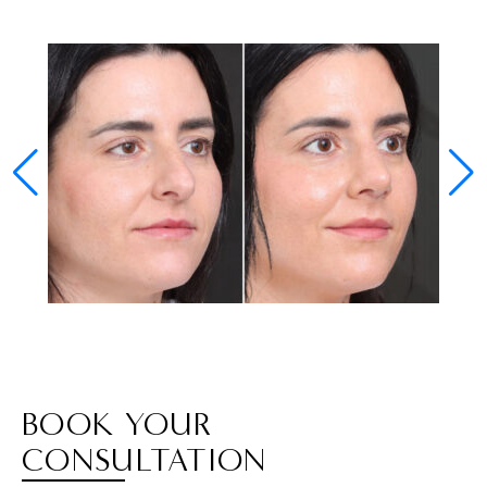
BOOK YOUR
CONSULTATION