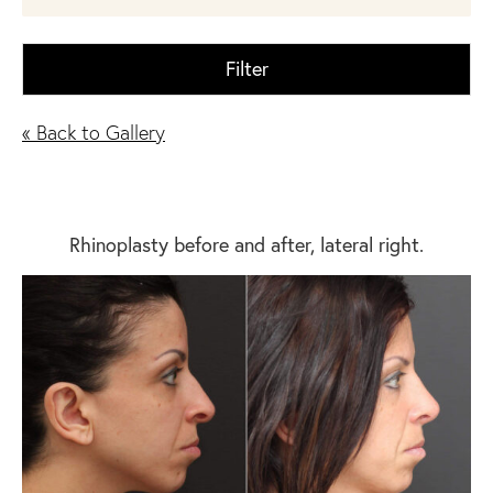
Filter
« Back to Gallery
Rhinoplasty before and after, lateral right.