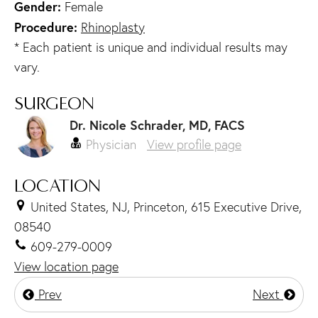
Gender:
Female
Procedure:
Rhinoplasty
* Each patient is unique and individual results may
vary.
SURGEON
Dr. Nicole Schrader, MD, FACS
Physician
View profile page
LOCATION
United States, NJ, Princeton, 615 Executive Drive,
08540
609-279-0009
View location page
Prev
Next