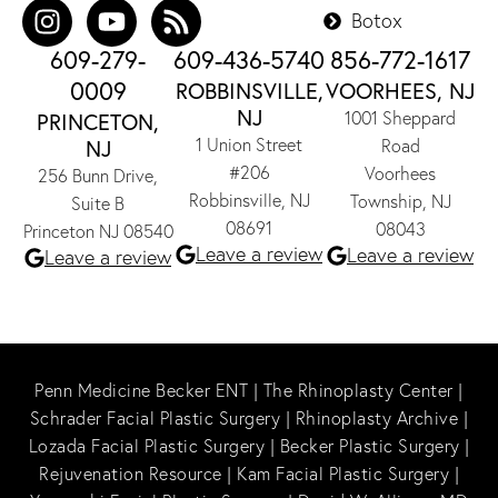
Botox
609-279-
609-436-5740
856-772-1617
0009
ROBBINSVILLE,
VOORHEES, NJ
NJ
1001 Sheppard
PRINCETON,
1 Union Street
NJ
Road
#206
Voorhees
256 Bunn Drive,
Robbinsville, NJ
Township, NJ
Suite B
08691
08043
Princeton NJ 08540
Leave a review
Leave a review
Leave a review
Penn Medicine Becker ENT
|
The Rhinoplasty Center
|
Schrader Facial Plastic Surgery
|
Rhinoplasty Archive
|
Lozada Facial Plastic Surgery
|
Becker Plastic Surgery
|
Rejuvenation Resource
|
Kam Facial Plastic Surgery
|