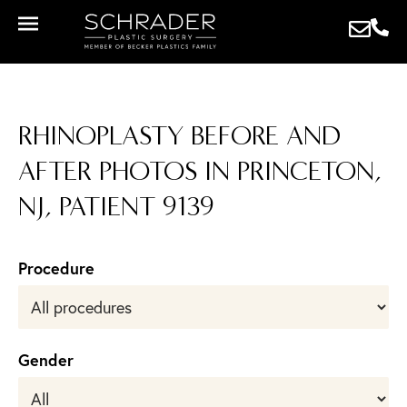
RHINOPLASTY BEFORE AND
AFTER PHOTOS IN PRINCETON,
NJ, PATIENT 9139
Procedure
Gender