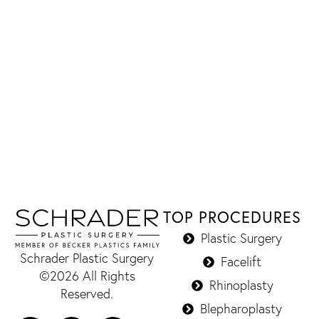
TOP PROCEDURES
Plastic Surgery
Schrader Plastic Surgery
Facelift
©2026 All Rights
Rhinoplasty
Reserved.
Blepharoplasty