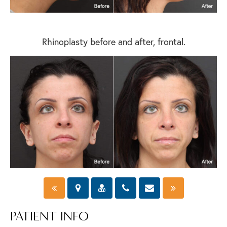
Rhinoplasty before and after, frontal.
PATIENT INFO