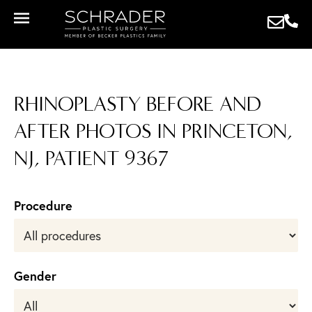
RHINOPLASTY BEFORE AND
AFTER PHOTOS IN PRINCETON,
NJ, PATIENT 9367
Procedure
Gender