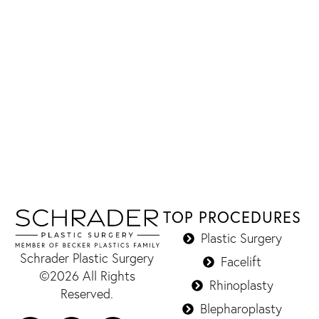
TOP PROCEDURES
Plastic Surgery
Schrader Plastic Surgery
Facelift
©2026 All Rights
Rhinoplasty
Reserved.
Blepharoplasty