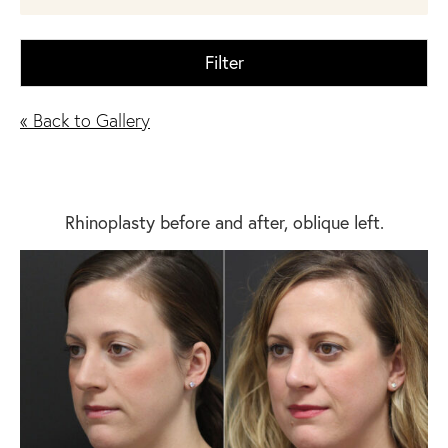
Filter
« Back to Gallery
Rhinoplasty before and after, oblique left.