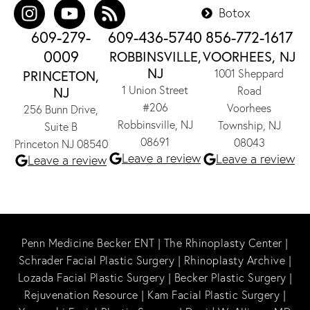
Botox
609-279-
609-436-5740
856-772-1617
0009
ROBBINSVILLE,
VOORHEES, NJ
NJ
1001 Sheppard
PRINCETON,
1 Union Street
NJ
Road
#206
Voorhees
256 Bunn Drive,
Robbinsville, NJ
Township, NJ
Suite B
08691
08043
Princeton NJ 08540
Leave a review
Leave a review
Leave a review
Penn Medicine Becker ENT
|
The Rhinoplasty Center
|
Schrader Facial Plastic Surgery
|
Rhinoplasty Archive
|
Lozada Facial Plastic Surgery
|
Becker Plastic Surgery
|
Rejuvenation Resource
|
Kam Facial Plastic Surgery
|