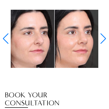
BOOK YOUR
CONSULTATION