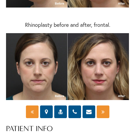
Rhinoplasty before and after, frontal.
PATIENT INFO