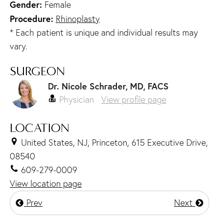
Gender:
Female
Procedure:
Rhinoplasty
* Each patient is unique and individual results may
vary.
SURGEON
Dr. Nicole Schrader, MD, FACS
Physician
View profile page
LOCATION
United States, NJ, Princeton, 615 Executive Drive,
08540
609-279-0009
View location page
Prev
Next