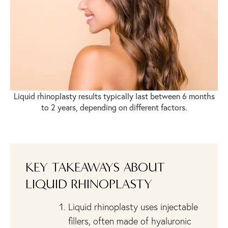
Liquid rhinoplasty results typically last between 6 months
to 2 years, depending on different factors.
KEY TAKEAWAYS ABOUT
LIQUID RHINOPLASTY
Liquid rhinoplasty uses injectable
fillers, often made of hyaluronic