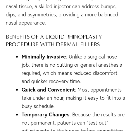
nasal tissue, a skilled injector can address bumps,
dips, and asymmetries, providing a more balanced
nasal appearance.
BENEFITS OF A LIQUID RHINOPLASTY
PROCEDURE WITH DERMAL FILLERS
Minimally Invasive
: Unlike a surgical nose
job, there is no cutting or general anesthesia
required, which means reduced discomfort
and quicker recovery time.
Quick and Convenient
: Most appointments
take under an hour, making it easy to fit into a
busy schedule.
Temporary Changes
: Because the results are
not permanent, patients can “test out”
adjustments to their nose before committing