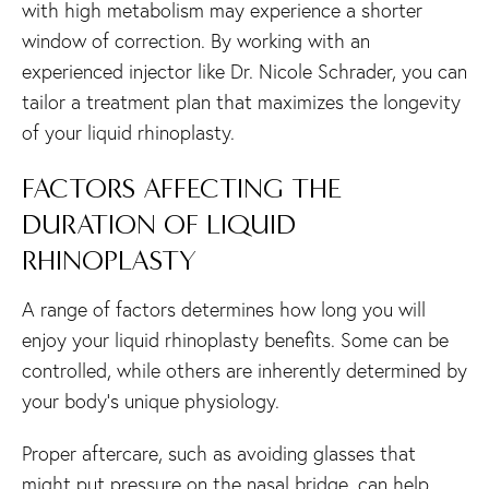
with high metabolism may experience a shorter
window of correction. By working with an
experienced injector like Dr. Nicole Schrader, you can
tailor a treatment plan that maximizes the longevity
of your liquid rhinoplasty.
FACTORS AFFECTING THE
DURATION OF LIQUID
RHINOPLASTY
A range of factors determines how long you will
enjoy your liquid rhinoplasty benefits. Some can be
controlled, while others are inherently determined by
your body’s unique physiology.
Proper aftercare, such as avoiding glasses that
might put pressure on the nasal bridge, can help