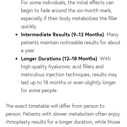
For some individuals, the initial effects can
begin to fade around the six-month mark,
especially if their body metabolizes the filler
quickly.
Intermediate Results (9–12 Months)
: Many
patients maintain noticeable results for about
a year.
Longer Durations (12–18 Months)
: With
high-quality hyaluronic acid fillers and
meticulous injection techniques, results may
last up to 18 months or even slightly longer
for some people.
The exact timetable will differ from person to
person. Patients with slower metabolism often enjoy
rhinoplasty results for a longer duration, while those