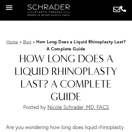
Home
»
Blog
»
How Long Does a Liquid Rhinoplasty Last?
A Complete Guide
HOW LONG DOES A
LIQUID RHINOPLASTY
LAST? A COMPLETE
GUIDE
Posted by
Nicole Schrader, MD, FACS
Are you wondering how long does liquid rhinoplasty