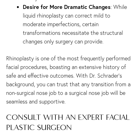
Desire for More Dramatic Changes
: While
liquid rhinoplasty can correct mild to
moderate imperfections, certain
transformations necessitate the structural
changes only surgery can provide.
Rhinoplasty is one of the most frequently performed
facial procedures, boasting an extensive history of
safe and effective outcomes. With Dr. Schrader’s
background, you can trust that any transition from a
non-surgical nose job to a surgical nose job will be
seamless and supportive.
CONSULT WITH AN EXPERT FACIAL
PLASTIC SURGEON