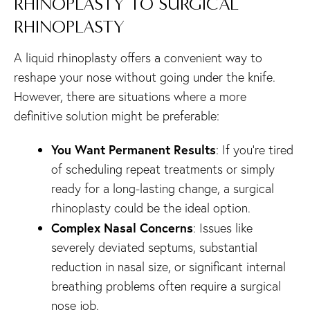
RHINOPLASTY TO SURGICAL
RHINOPLASTY
A liquid rhinoplasty offers a convenient way to
reshape your nose without going under the knife.
However, there are situations where a more
definitive solution might be preferable:
You Want Permanent Results
: If you’re tired
of scheduling repeat treatments or simply
ready for a long-lasting change, a surgical
rhinoplasty could be the ideal option.
Complex Nasal Concerns
: Issues like
severely deviated septums, substantial
reduction in nasal size, or significant internal
breathing problems often require a surgical
nose job.