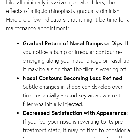
Like all minimally invasive injectable fillers, the
effects of a liquid rhinoplasty gradually diminish.
Here are a few indicators that it might be time for a
maintenance appointment:
Gradual Return of Nasal Bumps or Dips
: If
you notice a bump or irregular contour re-
emerging along your nasal bridge or nasal tip,
it may be a sign that the filler is wearing off.
Nasal Contours Becoming Less Refined
:
Subtle changes in shape can develop over
time, especially around key areas where the
filler was initially injected.
Decreased Satisfaction with Appearance
:
If you feel your nose is reverting to its pre-
treatment state, it may be time to consider a