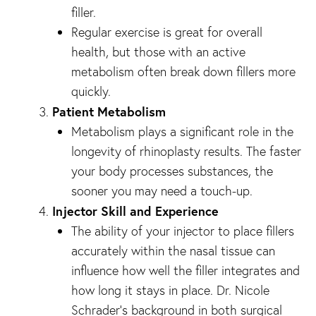
filler.
Regular exercise is great for overall
health, but those with an active
metabolism often break down fillers more
quickly.
Patient Metabolism
Metabolism plays a significant role in the
longevity of rhinoplasty results. The faster
your body processes substances, the
sooner you may need a touch-up.
Injector Skill and Experience
The ability of your injector to place fillers
accurately within the nasal tissue can
influence how well the filler integrates and
how long it stays in place. Dr. Nicole
Schrader’s background in both surgical