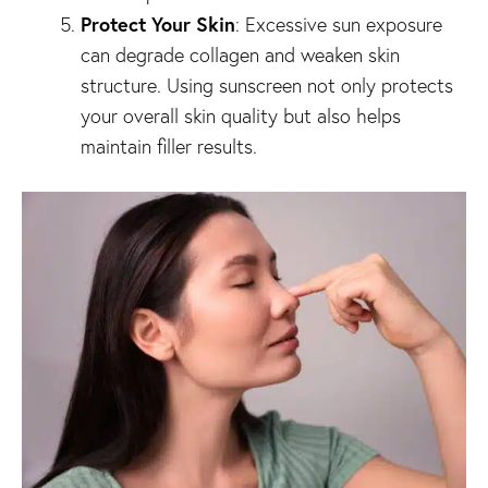
Protect Your Skin
: Excessive sun exposure
can degrade collagen and weaken skin
structure. Using sunscreen not only protects
your overall skin quality but also helps
maintain filler results.