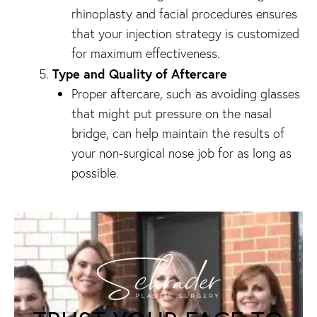
rhinoplasty and facial procedures ensures
that your injection strategy is customized
for maximum effectiveness.
Type and Quality of Aftercare
Proper aftercare, such as avoiding glasses
that might put pressure on the nasal
bridge, can help maintain the results of
your non-surgical nose job for as long as
possible.