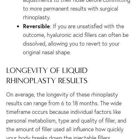
to more permanent results with surgical
rhinoplasty.
Reversible
: If you are unsatisfied with the
outcome, hyaluronic acid fillers can often be
dissolved, allowing you to revert to your
original nasal shape.
LONGEVITY OF LIQUID
RHINOPLASTY RESULTS
On average, the longevity of these rhinoplasty
results can range from 6 to 18 months. The wide
timeframe occurs because individual factors like
personal metabolism, type and quality of filler, and
the amount of filler used all influence how quickly
your body breaks down the injectable fillers.