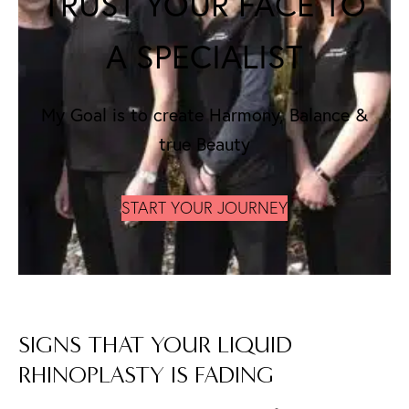
TRUST YOUR FACE TO
A SPECIALIST
My Goal is to create Harmony, Balance &
true Beauty
START YOUR JOURNEY
SIGNS THAT YOUR LIQUID
RHINOPLASTY IS FADING