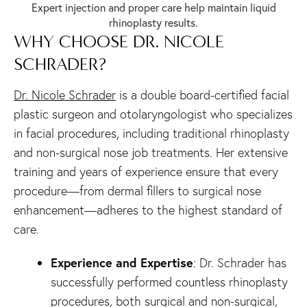
Expert injection and proper care help maintain liquid
rhinoplasty results.
WHY CHOOSE DR. NICOLE
SCHRADER?
Dr. Nicole Schrader
is a double board-certified facial
plastic surgeon and otolaryngologist who specializes
in facial procedures, including traditional rhinoplasty
and non-surgical nose job treatments. Her extensive
training and years of experience ensure that every
procedure—from dermal fillers to surgical nose
enhancement—adheres to the highest standard of
care.
Experience and Expertise
: Dr. Schrader has
successfully performed countless rhinoplasty
procedures, both surgical and non-surgical,