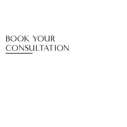
BOOK YOUR
CONSULTATION