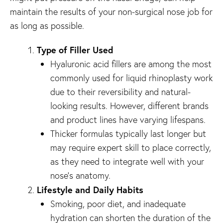
maintain the results of your non-surgical nose job for
as long as possible.
Type of Filler Used
Hyaluronic acid fillers are among the most
commonly used for liquid rhinoplasty work
due to their reversibility and natural-
looking results. However, different brands
and product lines have varying lifespans.
Thicker formulas typically last longer but
may require expert skill to place correctly,
as they need to integrate well with your
nose’s anatomy.
Lifestyle and Daily Habits
Smoking, poor diet, and inadequate
hydration can shorten the duration of the