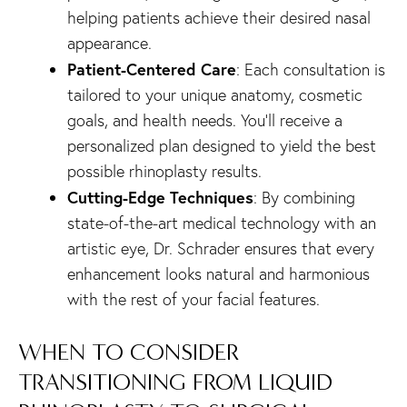
helping patients achieve their desired nasal
appearance.
Patient-Centered Care
: Each consultation is
tailored to your unique anatomy, cosmetic
goals, and health needs. You’ll receive a
personalized plan designed to yield the best
possible rhinoplasty results.
Cutting-Edge Techniques
: By combining
state-of-the-art medical technology with an
artistic eye, Dr. Schrader ensures that every
enhancement looks natural and harmonious
with the rest of your facial features.
WHEN TO CONSIDER
TRANSITIONING FROM LIQUID