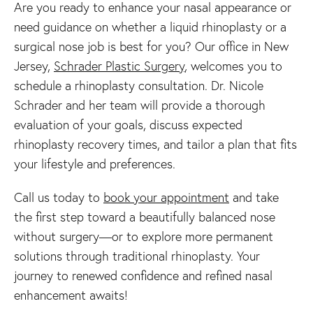
Are you ready to enhance your nasal appearance or
need guidance on whether a liquid rhinoplasty or a
surgical nose job is best for you? Our office in New
Jersey,
Schrader Plastic Surgery
, welcomes you to
schedule a rhinoplasty consultation. Dr. Nicole
Schrader and her team will provide a thorough
evaluation of your goals, discuss expected
rhinoplasty recovery times, and tailor a plan that fits
your lifestyle and preferences.
Call us today to
book your appointment
and take
the first step toward a beautifully balanced nose
without surgery—or to explore more permanent
solutions through traditional rhinoplasty. Your
journey to renewed confidence and refined nasal
enhancement awaits!