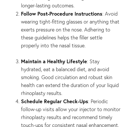
longer-lasting outcomes.
Follow Post-Procedure Instructions
: Avoid
wearing tight-fitting glasses or anything that
exerts pressure on the nose. Adhering to
these guidelines helps the filler settle
properly into the nasal tissue.
Maintain a Healthy Lifestyle
: Stay
hydrated, eat a balanced diet, and avoid
smoking. Good circulation and robust skin
health can extend the duration of your liquid
rhinoplasty results.
Schedule Regular Check-Ups
: Periodic
follow-up visits allow your injector to monitor
rhinoplasty results and recommend timely
touch-ups for consistent nasal enhancement.