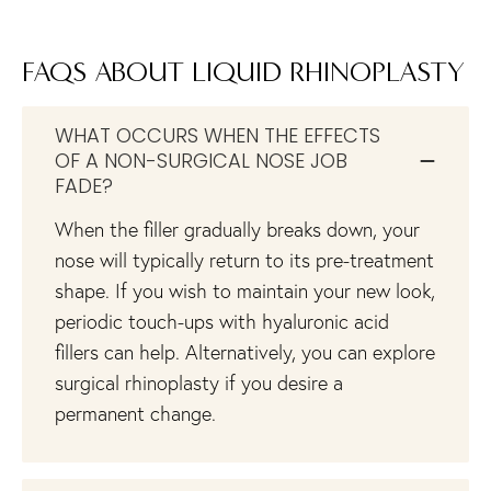
FAQS ABOUT LIQUID RHINOPLASTY
WHAT OCCURS WHEN THE EFFECTS
OF A NON-SURGICAL NOSE JOB
FADE?
When the filler gradually breaks down, your
nose will typically return to its pre-treatment
shape. If you wish to maintain your new look,
periodic touch-ups with hyaluronic acid
fillers can help. Alternatively, you can explore
surgical rhinoplasty if you desire a
permanent change.