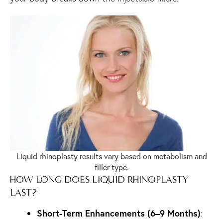
Liquid rhinoplasty results vary based on metabolism and
filler type.
HOW LONG DOES LIQUID RHINOPLASTY
LAST?
Short-Term Enhancements (6–9 Months)
: