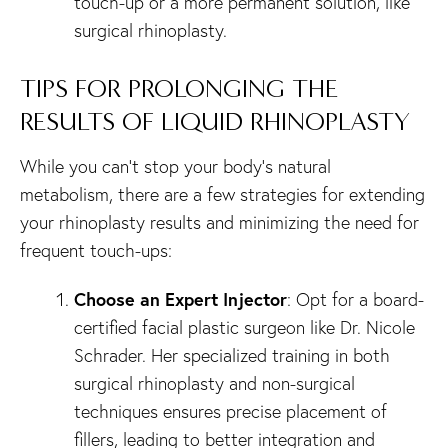
touch-up or a more permanent solution, like
surgical rhinoplasty.
TIPS FOR PROLONGING THE
RESULTS OF LIQUID RHINOPLASTY
While you can’t stop your body’s natural
metabolism, there are a few strategies for extending
your rhinoplasty results and minimizing the need for
frequent touch-ups:
Choose an Expert Injector
: Opt for a board-
certified facial plastic surgeon like Dr. Nicole
Schrader. Her specialized training in both
surgical rhinoplasty and non-surgical
techniques ensures precise placement of
fillers, leading to better integration and