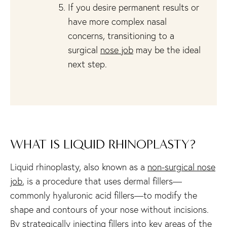
If you desire permanent results or
have more complex nasal
concerns, transitioning to a
surgical
nose job
may be the ideal
next step.
WHAT IS LIQUID RHINOPLASTY?
Liquid rhinoplasty, also known as a
non-surgical nose
job
, is a procedure that uses dermal fillers—
commonly hyaluronic acid fillers—to modify the
shape and contours of your nose without incisions.
By strategically injecting fillers into key areas of the