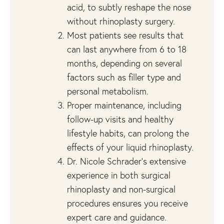
acid, to subtly reshape the nose
without rhinoplasty surgery.
Most patients see results that
can last anywhere from 6 to 18
months, depending on several
factors such as filler type and
personal metabolism.
Proper maintenance, including
follow-up visits and healthy
lifestyle habits, can prolong the
effects of your liquid rhinoplasty.
Dr. Nicole Schrader’s extensive
experience in both surgical
rhinoplasty and non-surgical
procedures ensures you receive
expert care and guidance.