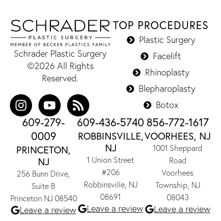
TOP PROCEDURES
Plastic Surgery
Schrader Plastic Surgery
Facelift
©2026 All Rights
Rhinoplasty
Reserved.
Blepharoplasty
Botox
609-279-
609-436-5740
856-772-1617
0009
ROBBINSVILLE,
VOORHEES, NJ
NJ
1001 Sheppard
PRINCETON,
1 Union Street
NJ
Road
#206
Voorhees
256 Bunn Drive,
Robbinsville, NJ
Township, NJ
Suite B
08691
08043
Princeton NJ 08540
Leave a review
Leave a review
Leave a review