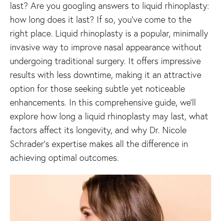
last? Are you googling answers to liquid rhinoplasty:
how long does it last? If so, you’ve come to the
right place. Liquid rhinoplasty is a popular, minimally
invasive way to improve nasal appearance without
undergoing traditional surgery. It offers impressive
results with less downtime, making it an attractive
option for those seeking subtle yet noticeable
enhancements. In this comprehensive guide, we’ll
explore how long a liquid rhinoplasty may last, what
factors affect its longevity, and why Dr. Nicole
Schrader’s expertise makes all the difference in
achieving optimal outcomes.