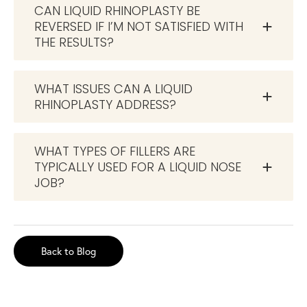
CAN LIQUID RHINOPLASTY BE
REVERSED IF I’M NOT SATISFIED WITH
THE RESULTS?
WHAT ISSUES CAN A LIQUID
RHINOPLASTY ADDRESS?
WHAT TYPES OF FILLERS ARE
TYPICALLY USED FOR A LIQUID NOSE
JOB?
Back to Blog