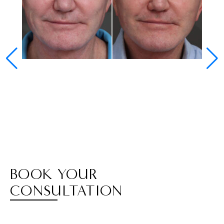
BOOK YOUR
CONSULTATION