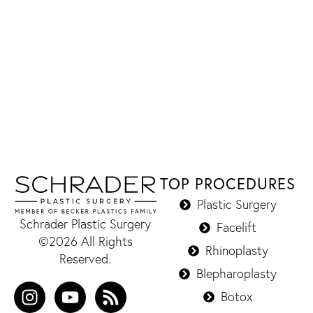
TOP PROCEDURES
Plastic Surgery
Schrader Plastic Surgery
Facelift
©2026 All Rights
Rhinoplasty
Reserved.
Blepharoplasty
Botox