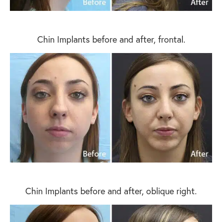
Chin Implants before and after, frontal.
Chin Implants before and after, oblique right.