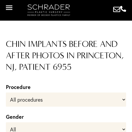
CHIN IMPLANTS BEFORE AND
AFTER PHOTOS IN PRINCETON,
NJ, PATIENT 6955
Procedure
Gender