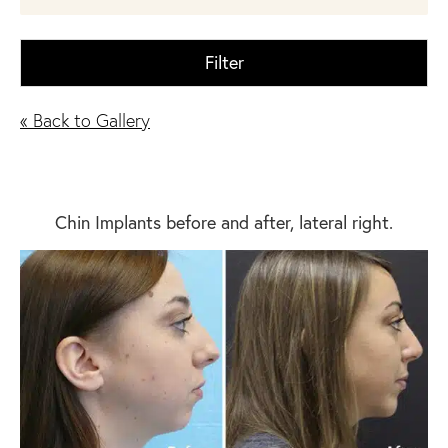
Filter
« Back to Gallery
Chin Implants before and after, lateral right.