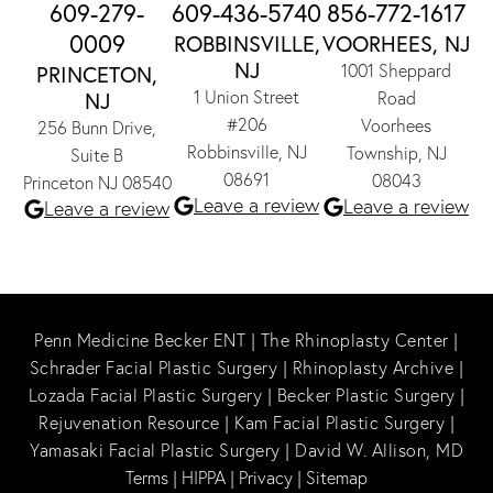
609-279-
609-436-5740
856-772-1617
0009
ROBBINSVILLE,
VOORHEES, NJ
NJ
1001 Sheppard
PRINCETON,
1 Union Street
NJ
Road
#206
Voorhees
256 Bunn Drive,
Robbinsville, NJ
Township, NJ
Suite B
08691
08043
Princeton NJ 08540
Leave a review
Leave a review
Leave a review
Penn Medicine Becker ENT
|
The Rhinoplasty Center
|
Schrader Facial Plastic Surgery
|
Rhinoplasty Archive
|
Lozada Facial Plastic Surgery
|
Becker Plastic Surgery
|
Rejuvenation Resource
|
Kam Facial Plastic Surgery
|
Yamasaki Facial Plastic Surgery
|
David W. Allison, MD
Terms
|
HIPPA
|
Privacy
|
Sitemap