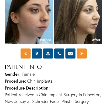
PATIENT INFO
Gender:
Female
Procedure:
Chin Implants
Procedure Description:
Patient received a Chin Implant Surgery in Princeton,
New Jersey at Schrader Facial Plastic Surgery.