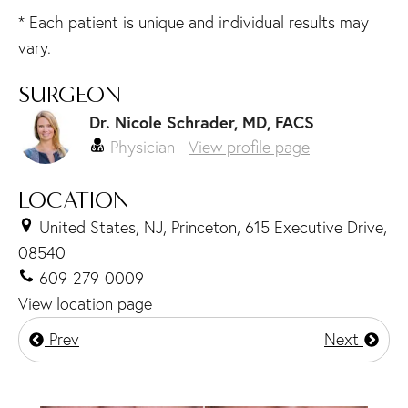
* Each patient is unique and individual results may
vary.
SURGEON
Dr. Nicole Schrader, MD, FACS
Physician
View profile page
LOCATION
United States, NJ, Princeton, 615 Executive Drive,
08540
609-279-0009
View location page
Prev
Next