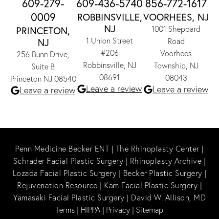
609-279-
609-436-5740
856-772-1617
0009
ROBBINSVILLE,
VOORHEES, NJ
NJ
1001 Sheppard
PRINCETON,
1 Union Street
NJ
Road
#206
Voorhees
256 Bunn Drive,
Robbinsville, NJ
Township, NJ
Suite B
08691
08043
Princeton NJ 08540
Leave a review
Leave a review
Leave a review
Penn Medicine Becker ENT
|
The Rhinoplasty Center
|
Schrader Facial Plastic Surgery
|
Rhinoplasty Archive
|
Lozada Facial Plastic Surgery
|
Becker Plastic Surgery
|
Rejuvenation Resource
|
Kam Facial Plastic Surgery
|
Yamasaki Facial Plastic Surgery
|
David W. Allison, MD
Terms
|
HIPPA
|
Privacy
|
Sitemap