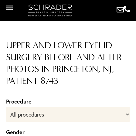
UPPER AND LOWER EYELID
SURGERY BEFORE AND AFTER
PHOTOS IN PRINCETON, NJ,
PATIENT 8743
Procedure
Gender