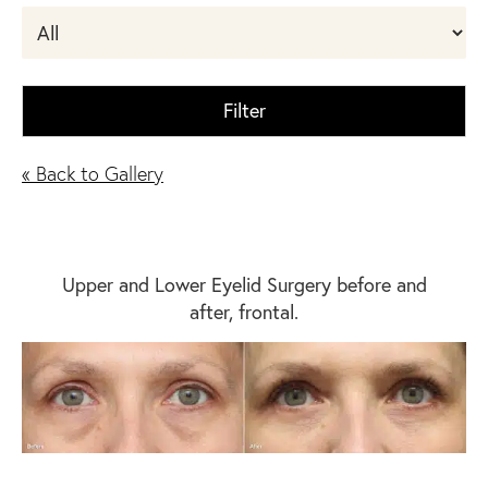
Filter
« Back to Gallery
Upper and Lower Eyelid Surgery before and
after, frontal.