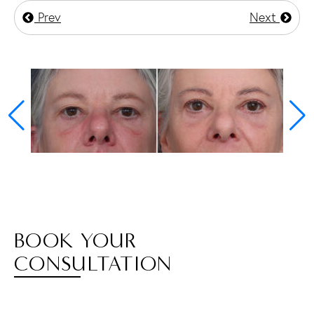
Prev
Next
BOOK YOUR
CONSULTATION