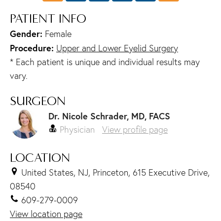
PATIENT INFO
Gender:
Female
Procedure:
Upper and Lower Eyelid Surgery
* Each patient is unique and individual results may
vary.
SURGEON
Dr. Nicole Schrader, MD, FACS
Physician
View profile page
LOCATION
United States, NJ, Princeton, 615 Executive Drive,
08540
609-279-0009
View location page