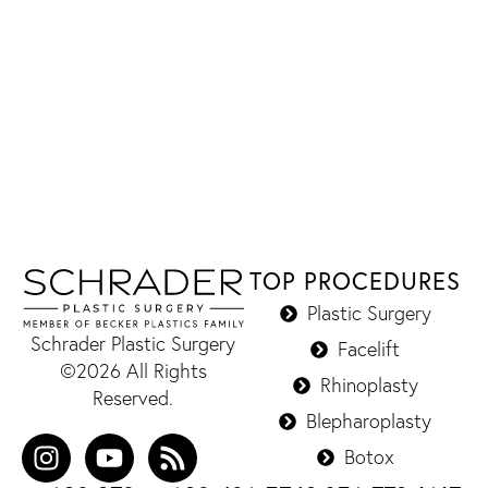
TOP PROCEDURES
Plastic Surgery
Schrader Plastic Surgery
Facelift
©2026 All Rights
Rhinoplasty
Reserved.
Blepharoplasty
Botox