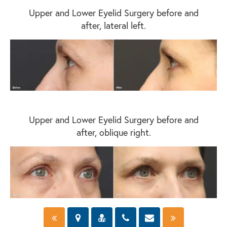
Upper and Lower Eyelid Surgery before and
after, lateral left.
Upper and Lower Eyelid Surgery before and
after, oblique right.