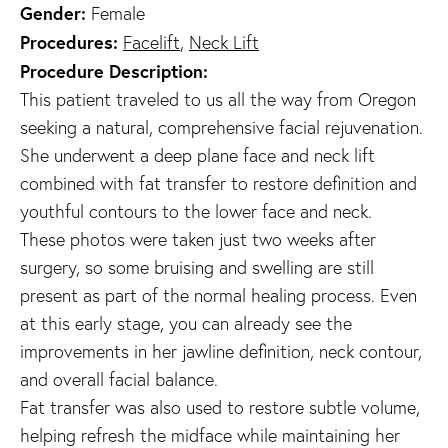
Gender:
Female
Procedures:
Facelift
,
Neck Lift
Procedure Description:
This patient traveled to us all the way from Oregon
seeking a natural, comprehensive facial rejuvenation.
She underwent a deep plane face and neck lift
combined with fat transfer to restore definition and
youthful contours to the lower face and neck.
These photos were taken just two weeks after
surgery, so some bruising and swelling are still
present as part of the normal healing process. Even
at this early stage, you can already see the
improvements in her jawline definition, neck contour,
and overall facial balance.
Fat transfer was also used to restore subtle volume,
helping refresh the midface while maintaining her