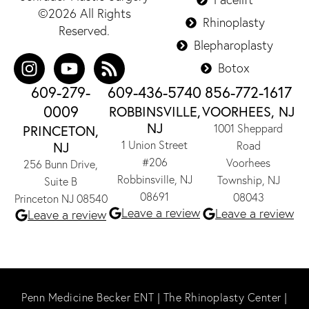
©2026 All Rights
Rhinoplasty
Reserved.
Blepharoplasty
Botox
609-279-
609-436-5740
856-772-1617
0009
ROBBINSVILLE,
VOORHEES, NJ
NJ
1001 Sheppard
PRINCETON,
1 Union Street
NJ
Road
#206
Voorhees
256 Bunn Drive,
Robbinsville, NJ
Township, NJ
Suite B
08691
08043
Princeton NJ 08540
Leave a review
Leave a review
Leave a review
Penn Medicine Becker ENT
|
The Rhinoplasty Center
|