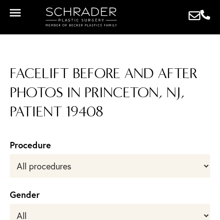
FACELIFT BEFORE AND AFTER
PHOTOS IN PRINCETON, NJ,
PATIENT 19408
Procedure
Gender