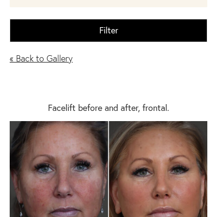
Filter
« Back to Gallery
Facelift before and after, frontal.