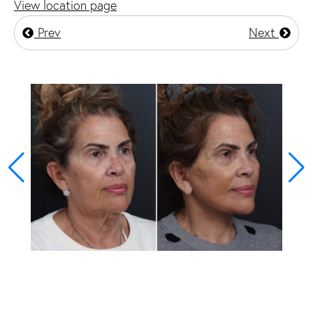
View location page
Prev
Next