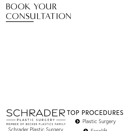
BOOK YOUR
CONSULTATION
TOP PROCEDURES
Plastic Surgery
Schrader Plastic Surgery
Facelift