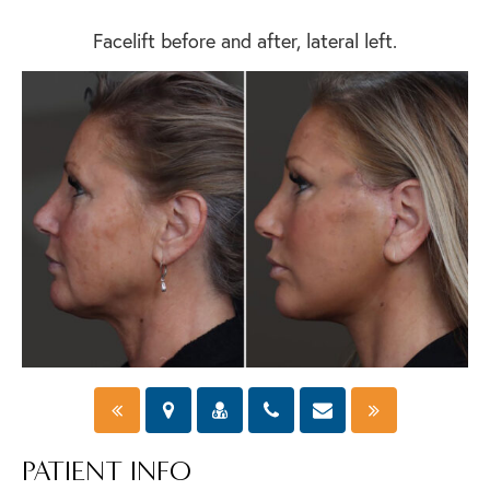
Facelift before and after, lateral left.
PATIENT INFO