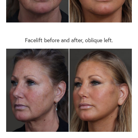
Facelift before and after, oblique left.