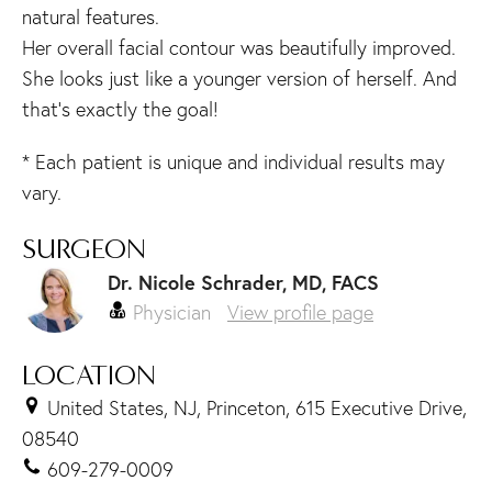
natural features.
Her overall facial contour was beautifully improved.
She looks just like a younger version of herself. And
that’s exactly the goal!
* Each patient is unique and individual results may
vary.
SURGEON
Dr. Nicole Schrader, MD, FACS
Physician
View profile page
LOCATION
United States, NJ, Princeton, 615 Executive Drive,
08540
609-279-0009