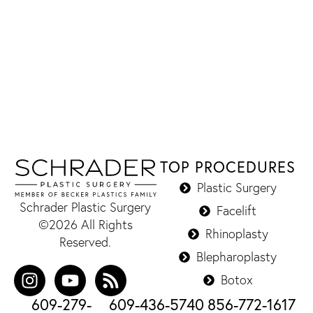
TOP PROCEDURES
Plastic Surgery
Schrader Plastic Surgery
Facelift
©2026 All Rights
Rhinoplasty
Reserved.
Blepharoplasty
Botox
609-279-
609-436-5740
856-772-1617