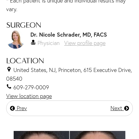
* Each patient is unique and individual results may
vary.
SURGEON
Dr. Nicole Schrader, MD, FACS
Physician
View profile page
LOCATION
United States, NJ, Princeton, 615 Executive Drive,
08540
609-279-0009
View location page
Prev
Next