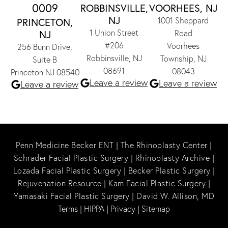
0009
ROBBINSVILLE,
VOORHEES, NJ
NJ
1001 Sheppard
PRINCETON,
1 Union Street
NJ
Road
#206
Voorhees
256 Bunn Drive,
Robbinsville, NJ
Township, NJ
Suite B
08691
08043
Princeton NJ 08540
Leave a review
Leave a review
Leave a review
Penn Medicine Becker ENT
|
The Rhinoplasty Center
|
Schrader Facial Plastic Surgery
|
Rhinoplasty Archive
|
Lozada Facial Plastic Surgery
|
Becker Plastic Surgery
|
Rejuvenation Resource
|
Kam Facial Plastic Surgery
|
Yamasaki Facial Plastic Surgery
|
David W. Allison, MD
Terms
|
HIPPA
|
Privacy
|
Sitemap