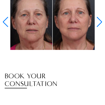
BOOK YOUR
CONSULTATION