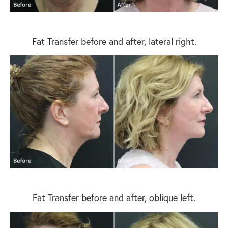
Fat Transfer before and after, lateral right.
Fat Transfer before and after, oblique left.