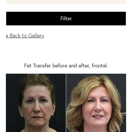
Filter
« Back to Gallery
Fat Transfer before and after, frontal.