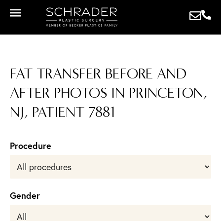
FAT TRANSFER BEFORE AND
AFTER PHOTOS IN PRINCETON,
NJ, PATIENT 7881
Procedure
Gender