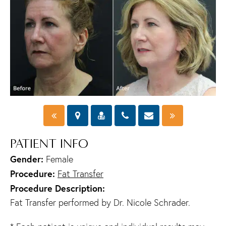
PATIENT INFO
Gender:
Female
Procedure:
Fat Transfer
Procedure Description:
Fat Transfer performed by Dr. Nicole Schrader.