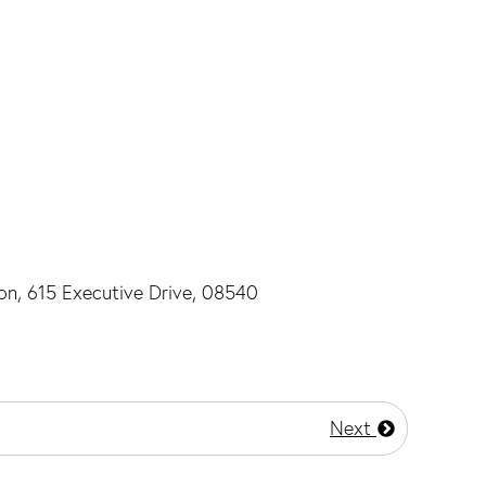
ton, 615 Executive Drive, 08540
Next