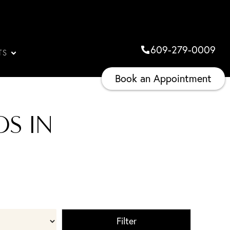
609-279-0009
TS
Book an Appointment
S IN
Filter