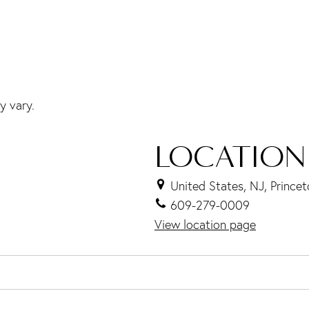
y vary.
LOCATION
United States, NJ, Prince
609-279-0009
View location page