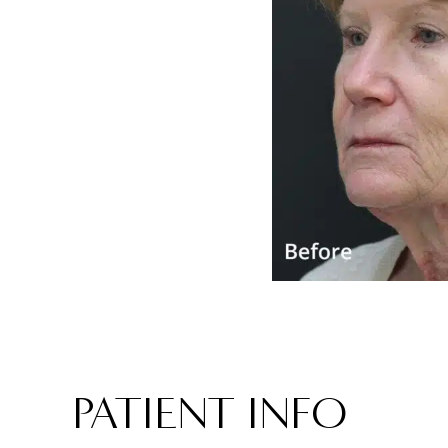
PATIENT INFO