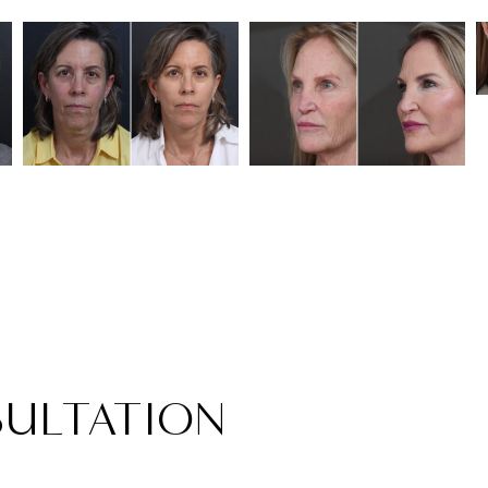
ULTATION