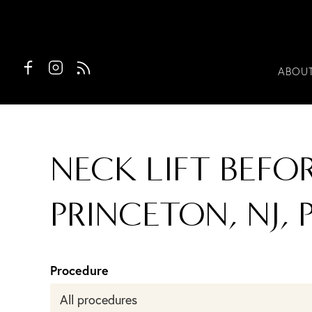
ABOU
NECK LIFT BEFO
PRINCETON, NJ, P
Procedure