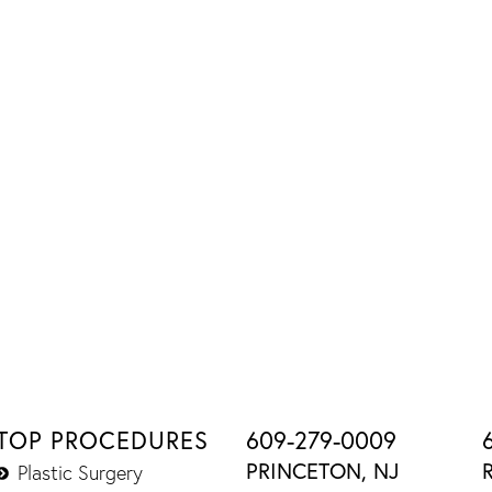
TOP PROCEDURES
609-279-0009
PRINCETON, NJ
Plastic Surgery