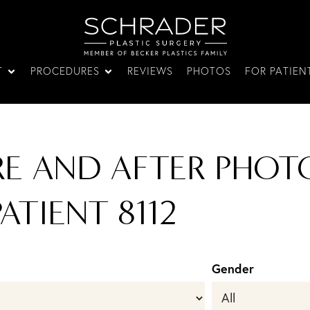
T
PROCEDURES
REVIEWS
PHOTOS
FOR PATIEN
RE AND AFTER PHOTO
ATIENT 8112
Gender