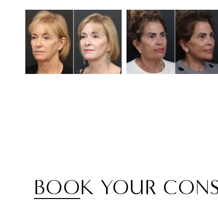
BOOK YOUR CONS