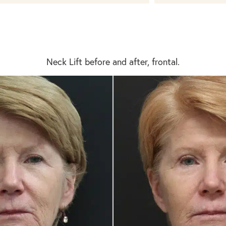
Neck Lift before and after, frontal.