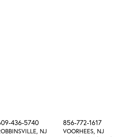
609-436-5740
856-772-1617
ROBBINSVILLE, NJ
VOORHEES, NJ