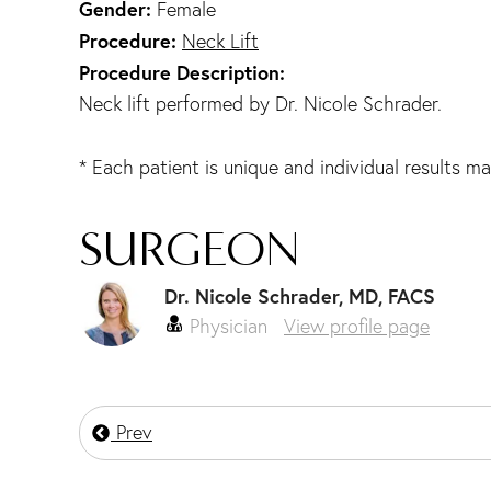
Gender:
Female
Procedure:
Neck Lift
Procedure Description:
Neck lift performed by Dr. Nicole Schrader.
* Each patient is unique and individual results ma
SURGEON
Dr. Nicole Schrader, MD, FACS
Physician
View profile page
Prev