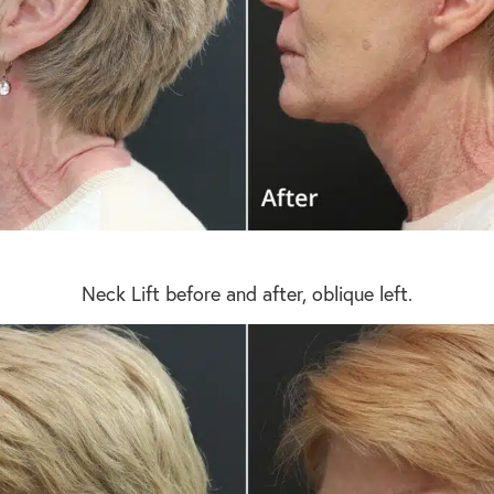
Neck Lift before and after, oblique left.