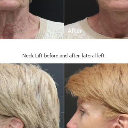
Neck Lift before and after, lateral left.