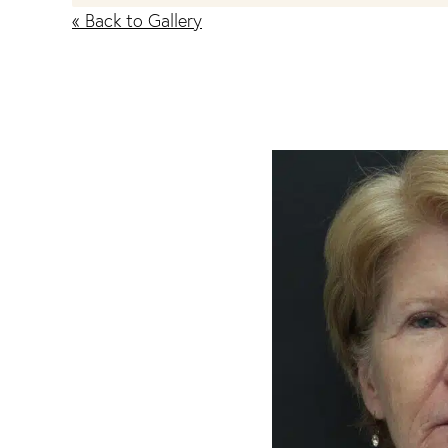
« Back to Gallery