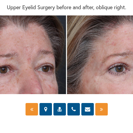
Upper Eyelid Surgery before and after, oblique right.