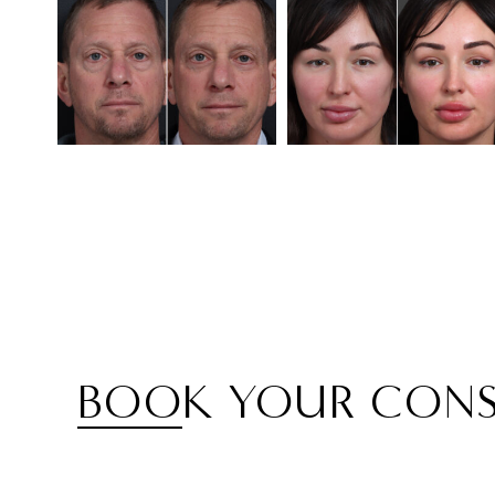
BOOK YOUR CONS