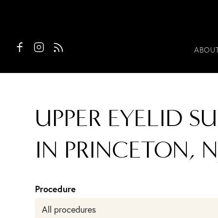
ABOU
UPPER EYELID S
IN PRINCETON, N
Procedure