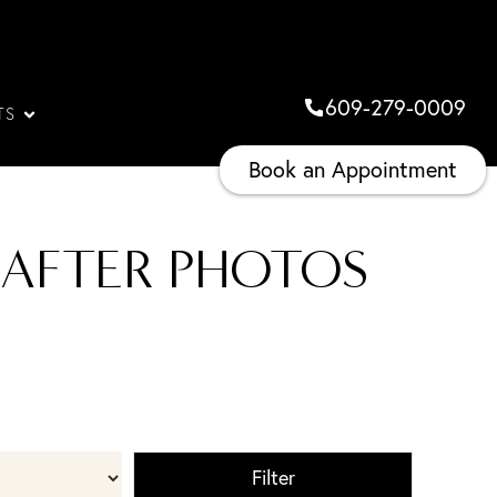
609-279-0009
TS
Book an Appointment
 AFTER PHOTOS
Filter