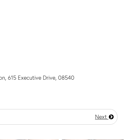
ton, 615 Executive Drive, 08540
Next