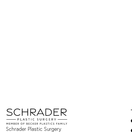
Schrader Plastic Surgery