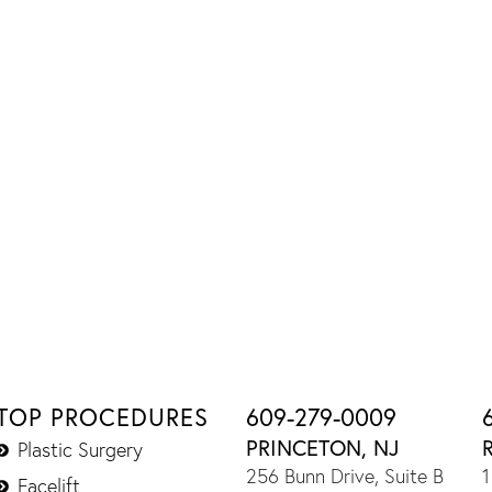
TOP PROCEDURES
609-279-0009
PRINCETON, NJ
Plastic Surgery
256 Bunn Drive, Suite B
1
Facelift