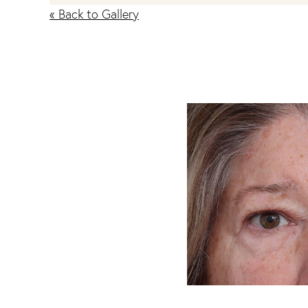
« Back to Gallery