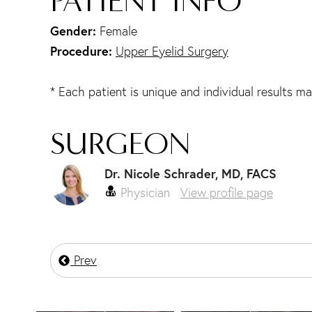
PATIENT INFO
Gender:
Female
Procedure:
Upper Eyelid Surgery
* Each patient is unique and individual results ma
SURGEON
Dr. Nicole Schrader, MD, FACS
Physician
View profile page
Prev