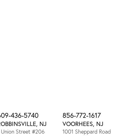
609-436-5740
856-772-1617
ROBBINSVILLE, NJ
VOORHEES, NJ
 Union Street #206
1001 Sheppard Road