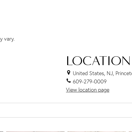
y vary.
LOCATION
United States, NJ, Prince
609-279-0009
View location page