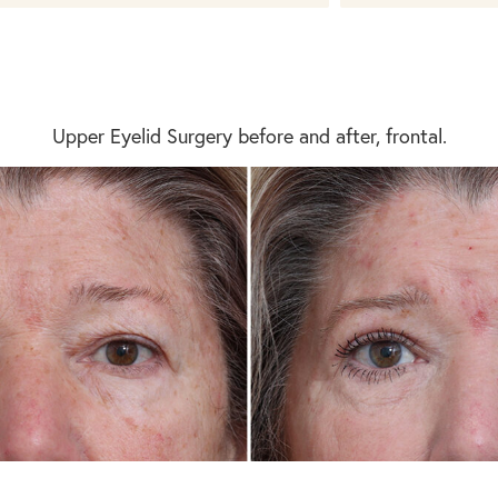
Upper Eyelid Surgery before and after, frontal.