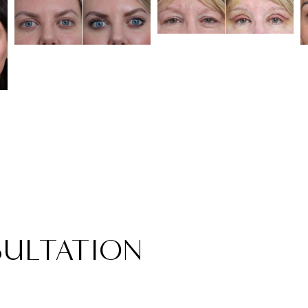
ULTATION