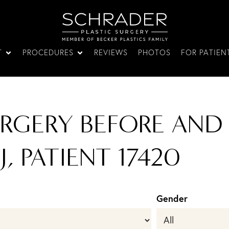
T
PROCEDURES
REVIEWS
PHOTOS
FOR PATIEN
URGERY BEFORE AND
J, PATIENT 17420
Gender