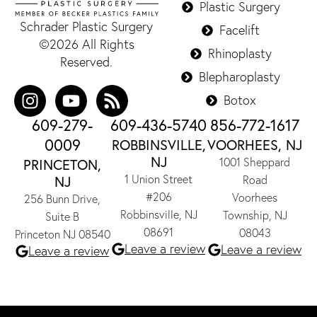
Plastic Surgery
Schrader Plastic Surgery
Facelift
©2026 All Rights
Rhinoplasty
Reserved.
Blepharoplasty
Botox
609-279-
609-436-5740
856-772-1617
0009
ROBBINSVILLE,
VOORHEES, NJ
NJ
1001 Sheppard
PRINCETON,
1 Union Street
NJ
Road
#206
Voorhees
256 Bunn Drive,
Robbinsville, NJ
Township, NJ
Suite B
08691
08043
Princeton NJ 08540
Leave a review
Leave a review
Leave a review