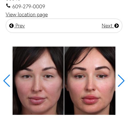
609-279-0009
View location page
Prev
Next