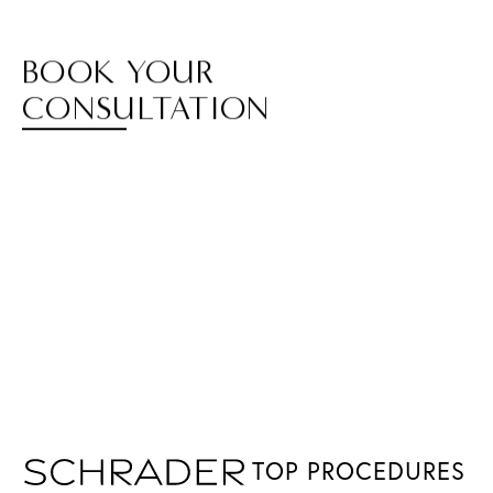
BOOK YOUR
CONSULTATION
TOP PROCEDURES