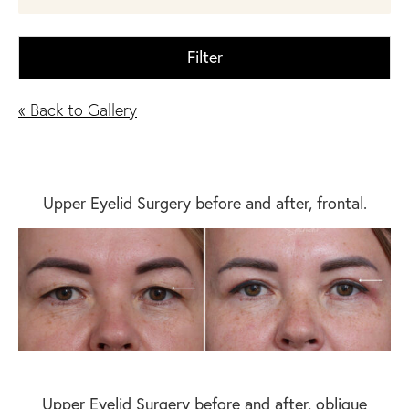
Filter
« Back to Gallery
Upper Eyelid Surgery before and after, frontal.
Upper Eyelid Surgery before and after, oblique