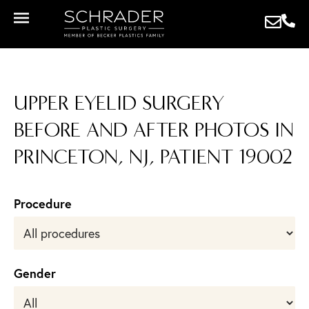
UPPER EYELID SURGERY
BEFORE AND AFTER PHOTOS IN
PRINCETON, NJ, PATIENT 19002
Procedure
Gender