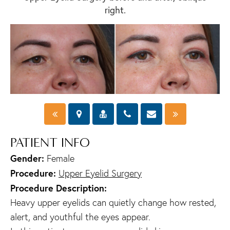
right.
PATIENT INFO
Gender:
Female
Procedure:
Upper Eyelid Surgery
Procedure Description:
Heavy upper eyelids can quietly change how rested,
alert, and youthful the eyes appear.