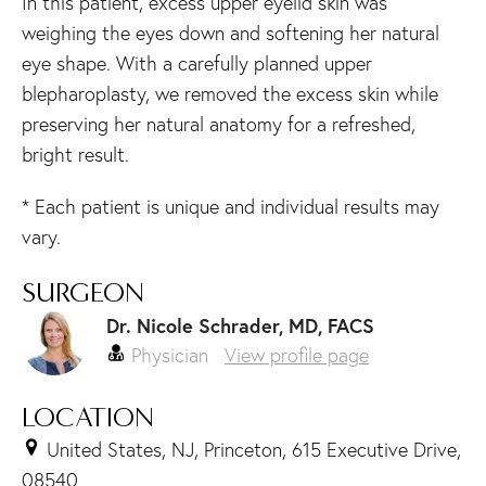
In this patient, excess upper eyelid skin was
weighing the eyes down and softening her natural
eye shape. With a carefully planned upper
blepharoplasty, we removed the excess skin while
preserving her natural anatomy for a refreshed,
bright result.
* Each patient is unique and individual results may
vary.
SURGEON
Dr. Nicole Schrader, MD, FACS
Physician
View profile page
LOCATION
United States, NJ, Princeton, 615 Executive Drive,
08540