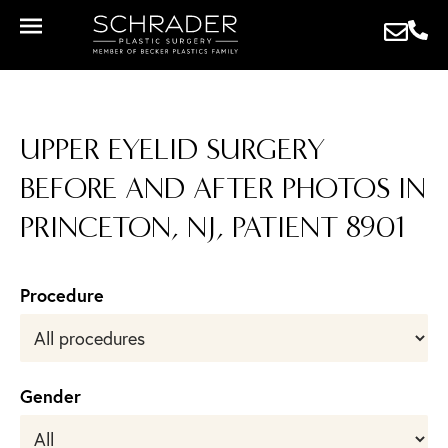
UPPER EYELID SURGERY
BEFORE AND AFTER PHOTOS IN
PRINCETON, NJ, PATIENT 8901
Procedure
Gender