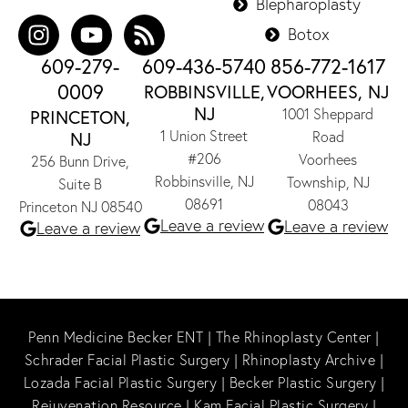
Blepharoplasty
Botox
609-279-
609-436-5740
856-772-1617
0009
ROBBINSVILLE,
VOORHEES, NJ
NJ
1001 Sheppard
PRINCETON,
1 Union Street
NJ
Road
#206
Voorhees
256 Bunn Drive,
Robbinsville, NJ
Township, NJ
Suite B
08691
08043
Princeton NJ 08540
Leave a review
Leave a review
Leave a review
Penn Medicine Becker ENT
|
The Rhinoplasty Center
|
Schrader Facial Plastic Surgery
|
Rhinoplasty Archive
|
Lozada Facial Plastic Surgery
|
Becker Plastic Surgery
|
Rejuvenation Resource
|
Kam Facial Plastic Surgery
|