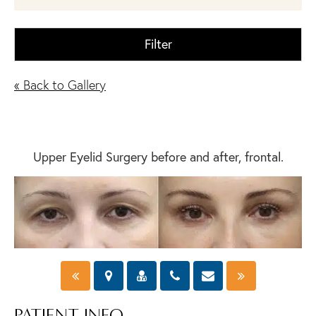
Filter
« Back to Gallery
Upper Eyelid Surgery before and after, frontal.
PATIENT INFO