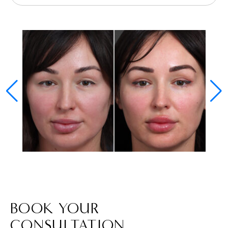
BOOK YOUR
CONSULTATION