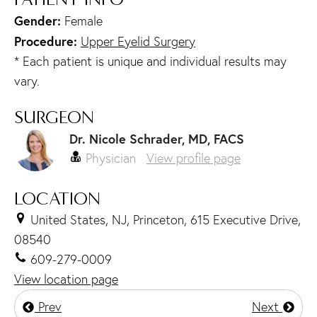
Gender:
Female
Procedure:
Upper Eyelid Surgery
* Each patient is unique and individual results may
vary.
SURGEON
Dr. Nicole Schrader, MD, FACS
Physician
View profile page
LOCATION
United States, NJ, Princeton, 615 Executive Drive,
08540
609-279-0009
View location page
Prev
Next