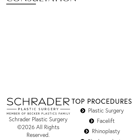
TOP PROCEDURES
Plastic Surgery
Schrader Plastic Surgery
Facelift
©2026 All Rights
Rhinoplasty
Reserved.