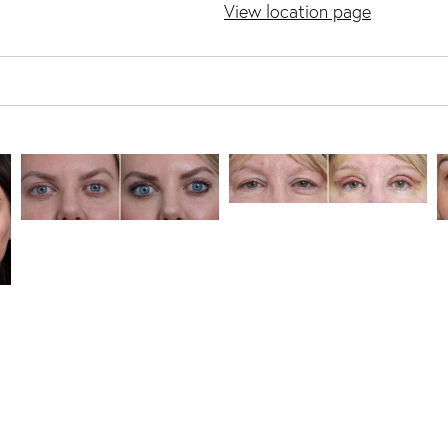
View location page