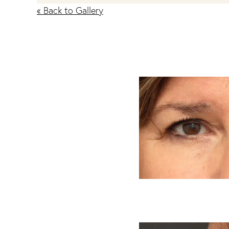
« Back to Gallery