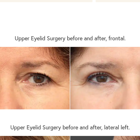
Upper Eyelid Surgery before and after, frontal.
Upper Eyelid Surgery before and after, lateral left.