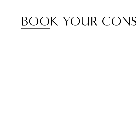
BOOK YOUR CONS