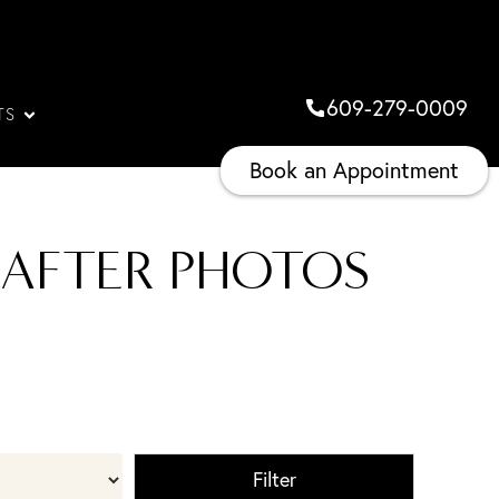
609-279-0009
TS
Book an Appointment
 AFTER PHOTOS
Filter