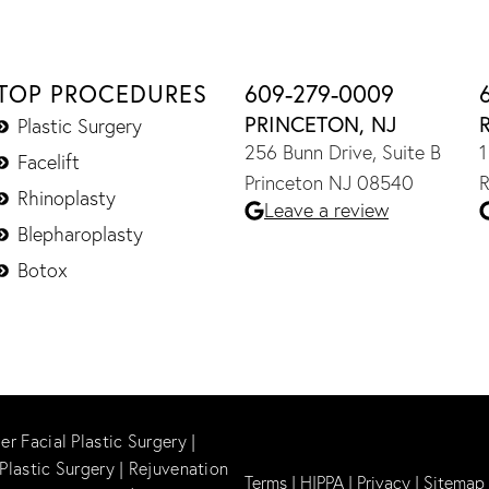
TOP PROCEDURES
609-279-0009
PRINCETON, NJ
Plastic Surgery
256 Bunn Drive, Suite B
1
Facelift
Princeton NJ 08540
R
Rhinoplasty
Leave a review
Blepharoplasty
Botox
er Facial Plastic Surgery
|
Plastic Surgery
|
Rejuvenation
Terms
|
HIPPA
|
Privacy
|
Sitemap