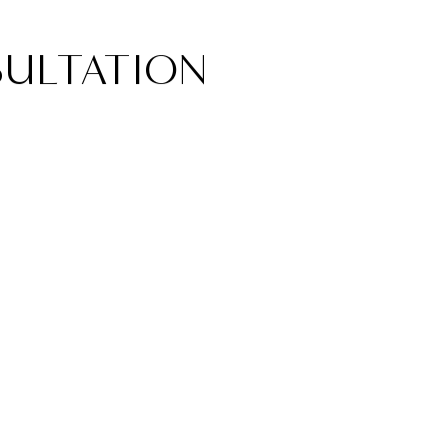
ULTATION