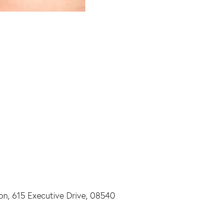
ton, 615 Executive Drive, 08540