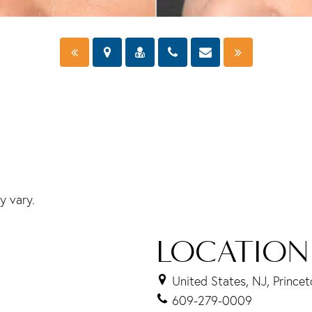
y vary.
LOCATION
United States, NJ, Prince
609-279-0009