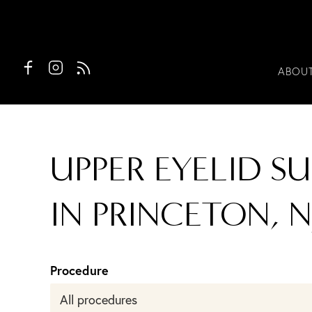
ABOU
UPPER EYELID S
IN PRINCETON, N
Procedure