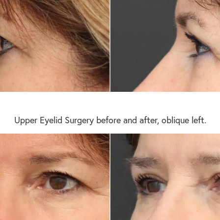
Upper Eyelid Surgery before and after, oblique left.