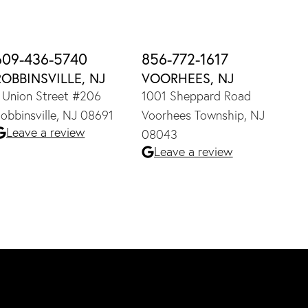
609-436-5740
856-772-1617
ROBBINSVILLE, NJ
VOORHEES, NJ
 Union Street #206
1001 Sheppard Road
obbinsville, NJ 08691
Voorhees Township, NJ
Leave a review
08043
Leave a review