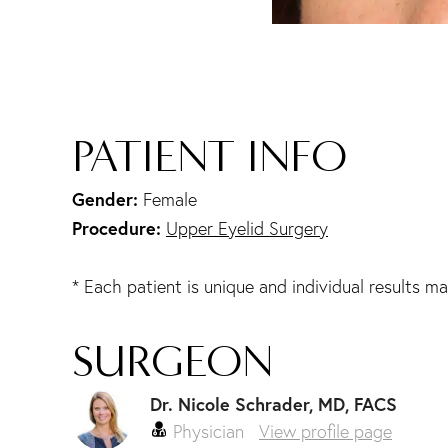
PATIENT INFO
Gender:
Female
Procedure:
Upper Eyelid Surgery
* Each patient is unique and individual results ma
SURGEON
Dr. Nicole Schrader, MD, FACS
Physician
View profile page