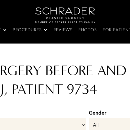
T
PROCEDURES
REVIEWS
PHOTOS
FOR PATIEN
URGERY BEFORE AND
J, PATIENT 9734
Gender