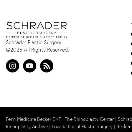
Schrader Plastic Surgery
©2026 All Rights Reserved.
Penn Medicine Becker ENT
|
The Rhinoplasty Center
|
Schrad
Rhinoplasty Archive
|
Lozada Facial Plastic Surgery
|
Becker 