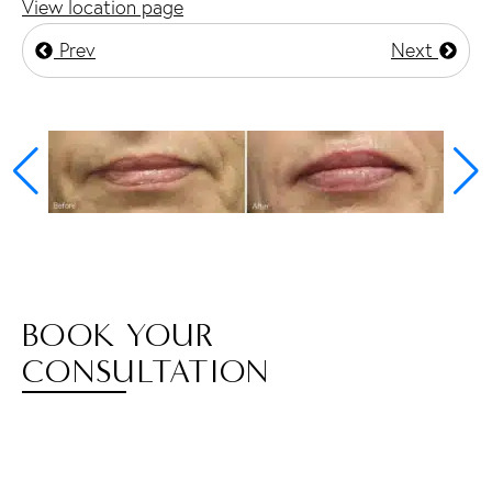
View location page
Prev
Next
BOOK YOUR
CONSULTATION