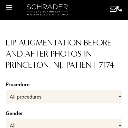
LIP AUGMENTATION BEFORE
AND AFTER PHOTOS IN
PRINCETON, NJ, PATIENT 7174
Procedure
Gender