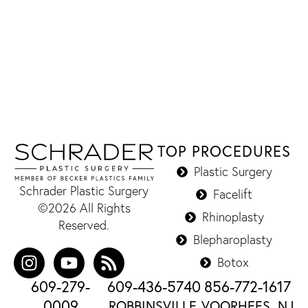
TOP PROCEDURES
Plastic Surgery
Schrader Plastic Surgery
Facelift
©2026 All Rights
Rhinoplasty
Reserved.
Blepharoplasty
Botox
609-279-
609-436-5740
856-772-1617
0009
ROBBINSVILLE,
VOORHEES, NJ