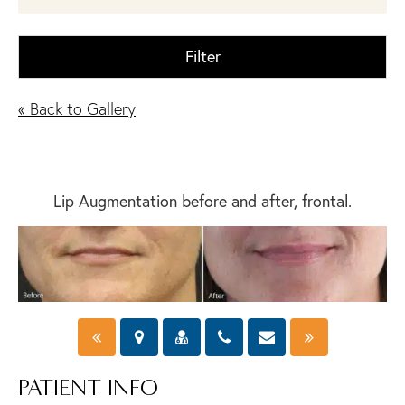
Filter
« Back to Gallery
Lip Augmentation before and after, frontal.
PATIENT INFO