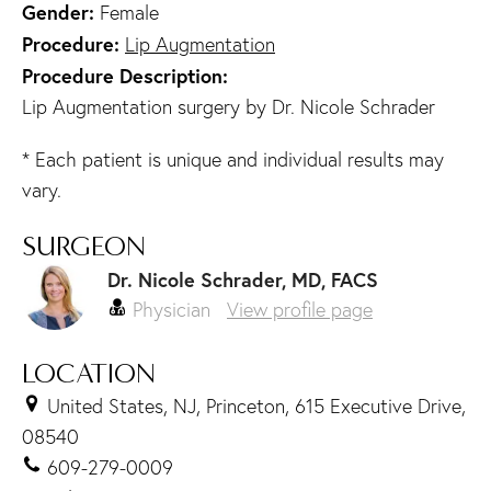
Gender:
Female
Procedure:
Lip Augmentation
Procedure Description:
Lip Augmentation surgery by Dr. Nicole Schrader
* Each patient is unique and individual results may
vary.
SURGEON
Dr. Nicole Schrader, MD, FACS
Physician
View profile page
LOCATION
United States, NJ, Princeton, 615 Executive Drive,
08540
609-279-0009