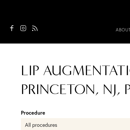
ABOU
LIP AUGMENTATI
PRINCETON, NJ, 
Procedure