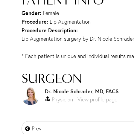
Gender:
Female
Procedure:
Lip Augmentation
Procedure Description:
Lip Augmentation surgery by Dr. Nicole Schrade
* Each patient is unique and individual results ma
SURGEON
Dr. Nicole Schrader, MD, FACS
Physician
View profile page
Prev