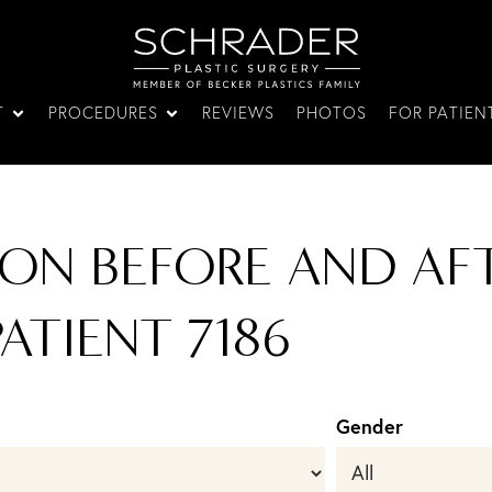
T
PROCEDURES
REVIEWS
PHOTOS
FOR PATIEN
ON BEFORE AND AFT
PATIENT 7186
Gender