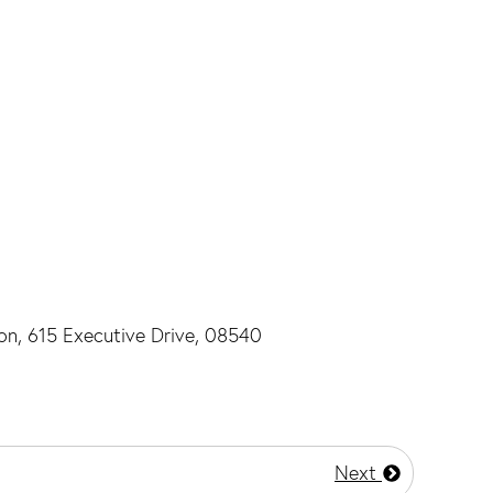
ton, 615 Executive Drive, 08540
Next