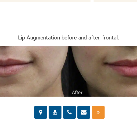
Lip Augmentation before and after, frontal.