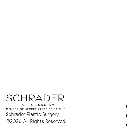
Schrader Plastic Surgery
©2026 All Rights Reserved.