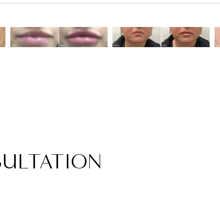
ULTATION