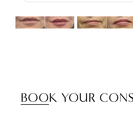
BOOK YOUR CONS