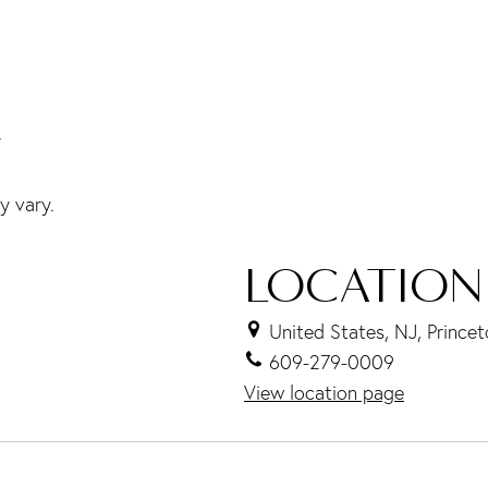
r
y vary.
LOCATION
United States, NJ, Prince
609-279-0009
View location page