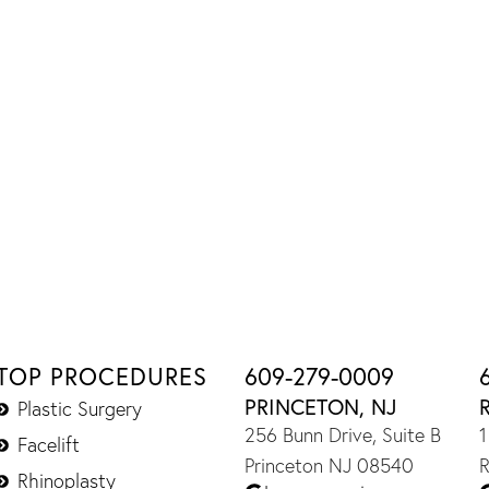
TOP PROCEDURES
609-279-0009
PRINCETON, NJ
Plastic Surgery
256 Bunn Drive, Suite B
1
Facelift
Princeton NJ 08540
R
Rhinoplasty