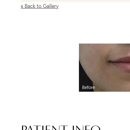
« Back to Gallery
PATIENT INFO