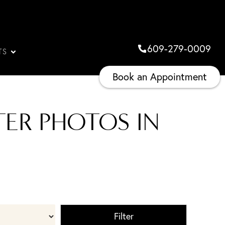
609-279-0009
TS
Book an Appointment
ER PHOTOS IN
Filter