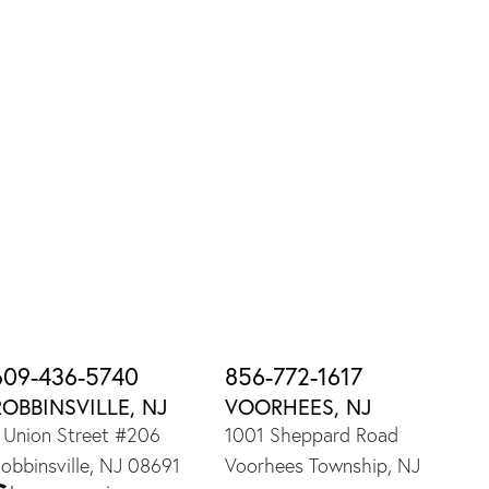
609-436-5740
856-772-1617
ROBBINSVILLE, NJ
VOORHEES, NJ
 Union Street #206
1001 Sheppard Road
obbinsville, NJ 08691
Voorhees Township, NJ