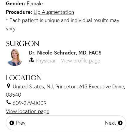
Gender:
Female
Procedure:
Lip Augmentation
* Each patient is unique and individual results may
vary.
SURGEON
Dr. Nicole Schrader, MD, FACS
Physician
View profile page
LOCATION
United States, NJ, Princeton, 615 Executive Drive,
08540
609-279-0009
View location page
Prev
Next