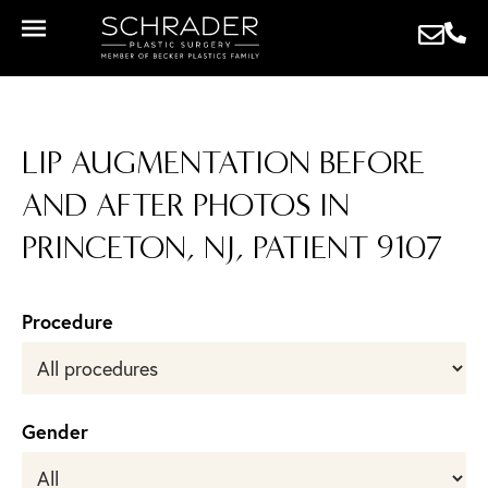
LIP AUGMENTATION BEFORE
AND AFTER PHOTOS IN
PRINCETON, NJ, PATIENT 9107
Procedure
Gender