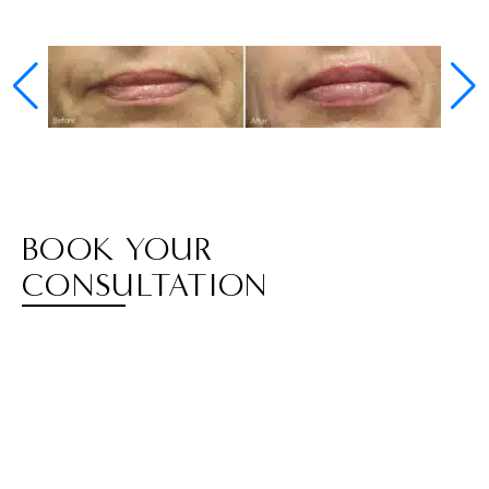
BOOK YOUR
CONSULTATION