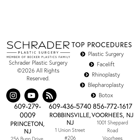
TOP PROCEDURES
Plastic Surgery
Schrader Plastic Surgery
Facelift
©2026 All Rights
Rhinoplasty
Reserved.
Blepharoplasty
Botox
609-279-
609-436-5740
856-772-1617
0009
ROBBINSVILLE,
VOORHEES, NJ
NJ
1001 Sheppard
PRINCETON,
1 Union Street
NJ
Road
#206
Voorhees
256 Bunn Drive,