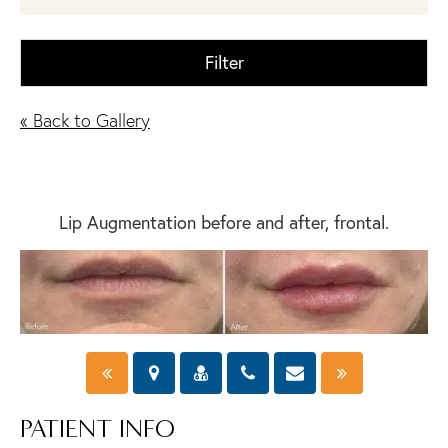
Filter
« Back to Gallery
Lip Augmentation before and after, frontal.
PATIENT INFO