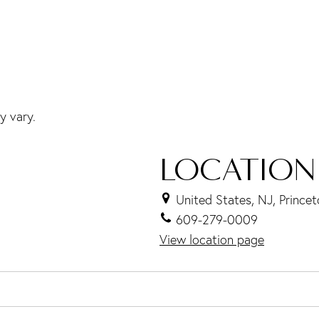
y vary.
LOCATION
United States, NJ, Prince
609-279-0009
View location page