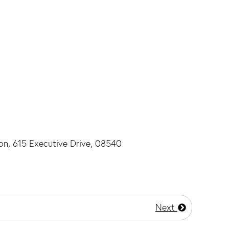
ton, 615 Executive Drive, 08540
Next