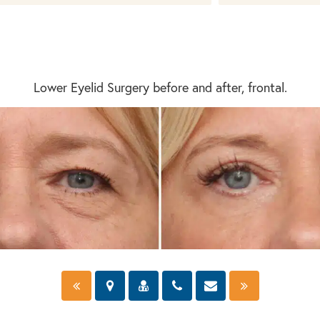
Lower Eyelid Surgery before and after, frontal.