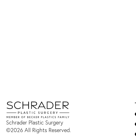
Schrader Plastic Surgery
©2026 All Rights Reserved.