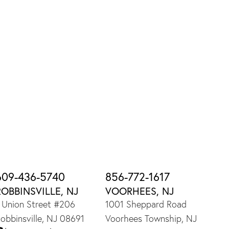
609-436-5740
856-772-1617
ROBBINSVILLE, NJ
VOORHEES, NJ
 Union Street #206
1001 Sheppard Road
obbinsville, NJ 08691
Voorhees Township, NJ