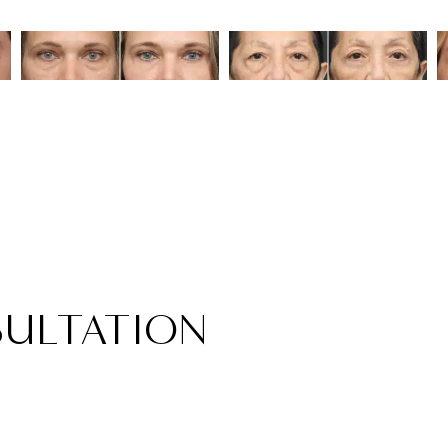
ULTATION