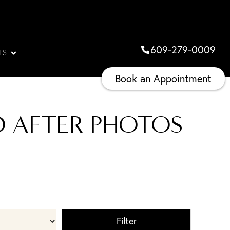
609-279-0009
TS
Book an Appointment
D AFTER PHOTOS
Filter