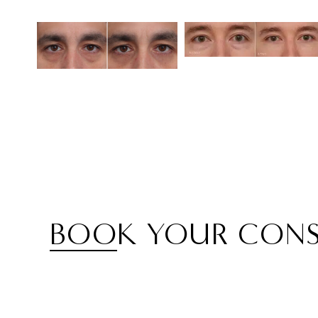
BOOK YOUR CONS