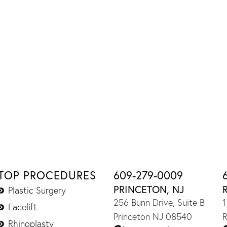
TOP PROCEDURES
609-279-0009
PRINCETON, NJ
Plastic Surgery
256 Bunn Drive, Suite B
1
Facelift
Princeton NJ 08540
R
Rhinoplasty