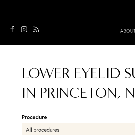
ABOU
LOWER EYELID S
IN PRINCETON, N
Procedure