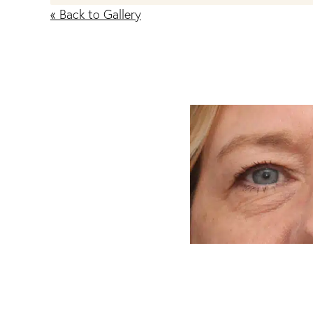
« Back to Gallery