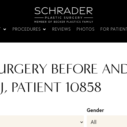
T
PROCEDURES
REVIEWS
PHOTOS
FOR PATIEN
URGERY BEFORE AN
J, PATIENT 10858
Gender