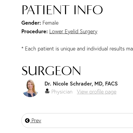
PATIENT INFO
Gender:
Female
Procedure:
Lower Eyelid Surgery
* Each patient is unique and individual results ma
SURGEON
Dr. Nicole Schrader, MD, FACS
Physician
View profile page
Prev