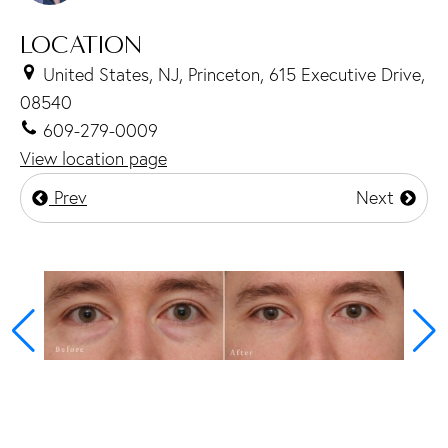
LOCATION
United States, NJ, Princeton, 615 Executive Drive,
08540
609-279-0009
View location page
Prev
Next