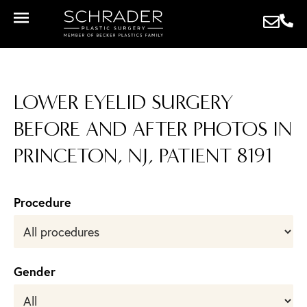
LOWER EYELID SURGERY
BEFORE AND AFTER PHOTOS IN
PRINCETON, NJ, PATIENT 8191
Procedure
Gender