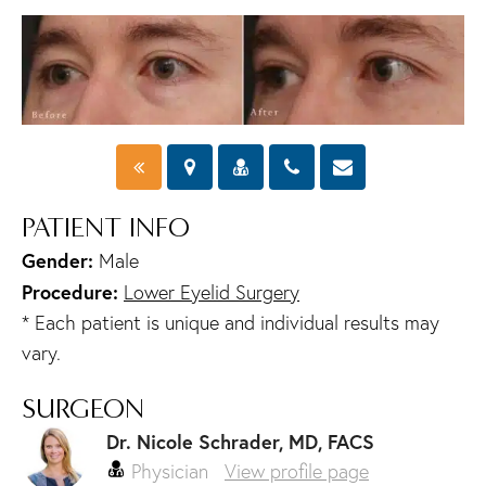
PATIENT INFO
Gender:
Male
Procedure:
Lower Eyelid Surgery
* Each patient is unique and individual results may
vary.
SURGEON
Dr. Nicole Schrader, MD, FACS
Physician
View profile page