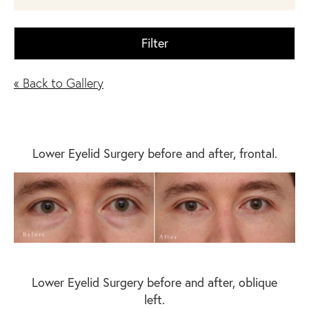
Filter
« Back to Gallery
Lower Eyelid Surgery before and after, frontal.
Lower Eyelid Surgery before and after, oblique
left.