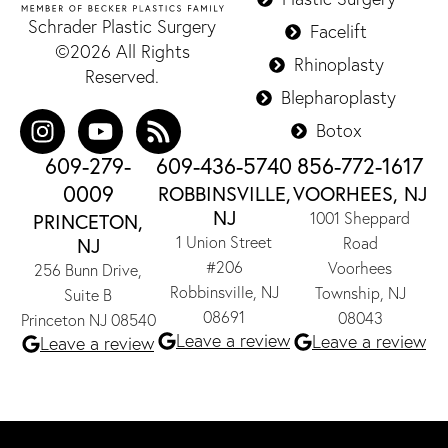
Schrader Plastic Surgery
Facelift
©2026 All Rights
Rhinoplasty
Reserved.
Blepharoplasty
Botox
609-279-
609-436-5740
856-772-1617
0009
ROBBINSVILLE,
VOORHEES, NJ
NJ
1001 Sheppard
PRINCETON,
1 Union Street
NJ
Road
#206
Voorhees
256 Bunn Drive,
Robbinsville, NJ
Township, NJ
Suite B
08691
08043
Princeton NJ 08540
Leave a review
Leave a review
Leave a review