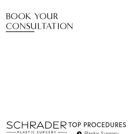
BOOK YOUR
CONSULTATION
TOP PROCEDURES
Plastic Surgery