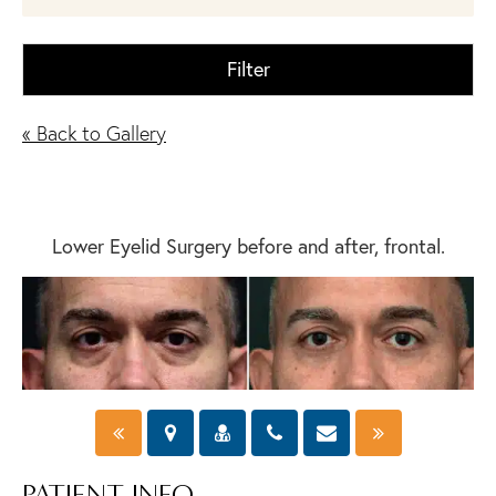
Filter
« Back to Gallery
Lower Eyelid Surgery before and after, frontal.
PATIENT INFO