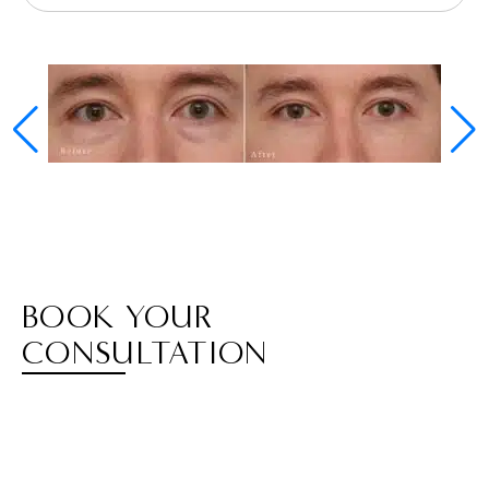
BOOK YOUR
CONSULTATION