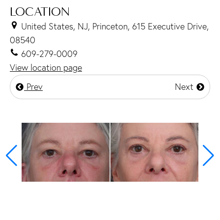
LOCATION
United States, NJ, Princeton, 615 Executive Drive,
08540
609-279-0009
View location page
Prev
Next