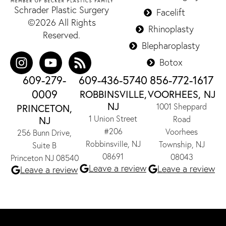
Schrader Plastic Surgery
Facelift
©2026 All Rights
Rhinoplasty
Reserved.
Blepharoplasty
Botox
609-279-
609-436-5740
856-772-1617
0009
ROBBINSVILLE,
VOORHEES, NJ
NJ
1001 Sheppard
PRINCETON,
1 Union Street
NJ
Road
#206
Voorhees
256 Bunn Drive,
Robbinsville, NJ
Township, NJ
Suite B
08691
08043
Princeton NJ 08540
Leave a review
Leave a review
Leave a review