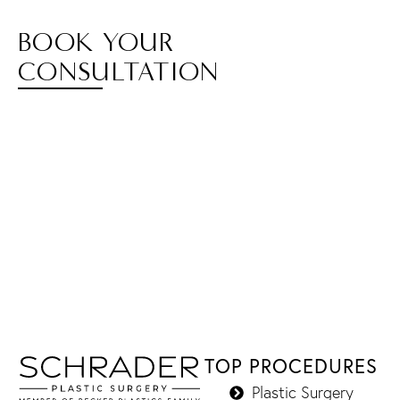
BOOK YOUR
CONSULTATION
TOP PROCEDURES
Plastic Surgery