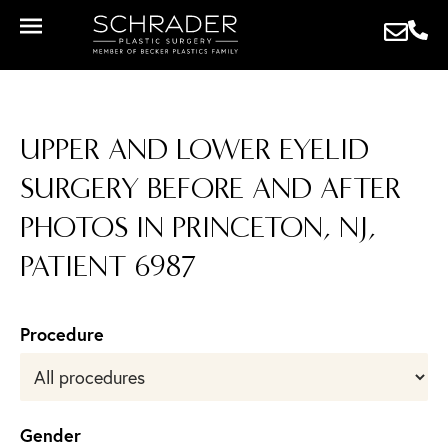
UPPER AND LOWER EYELID
SURGERY BEFORE AND AFTER
PHOTOS IN PRINCETON, NJ,
PATIENT 6987
Procedure
Gender