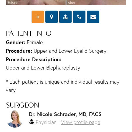
PATIENT INFO
Gender:
Female
Procedure:
Upper and Lower Eyelid Surgery
Procedure Description:
Upper and Lower Blepharoplasty
* Each patient is unique and individual results may
vary.
SURGEON
Dr. Nicole Schrader, MD, FACS
Physician
View profile page