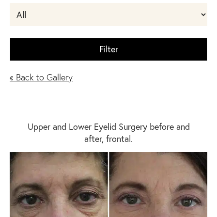
Filter
« Back to Gallery
Upper and Lower Eyelid Surgery before and
after, frontal.