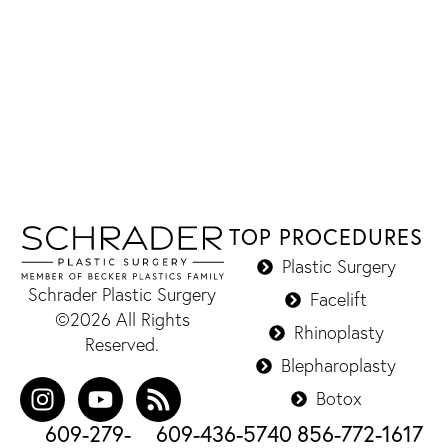
TOP PROCEDURES
Plastic Surgery
Schrader Plastic Surgery
Facelift
©2026 All Rights
Rhinoplasty
Reserved.
Blepharoplasty
Botox
609-279-
609-436-5740
856-772-1617