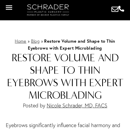
Home
»
Blog
»
Restore Volume and Shape to Thin
Eyebrows with Expert Microblading
RESTORE VOLUME AND
SHAPE TO THIN
EYEBROWS WITH EXPERT
MICROBLADING
Posted by
Nicole Schrader, MD, FACS
Eyebrows significantly influence facial harmony and