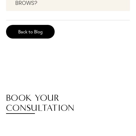
BROWS?
Back to Blog
BOOK YOUR
CONSULTATION