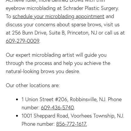
eyebrow microblading at Schrader Plastic Surgery.
To
schedule your microblading appointment
and
discuss your concerns about sparse brows, visit us
at 256 Bunn Drive, Suite B, Princeton, NJ or call us at
609-279-0009
.
Our expert microblading artist will guide you
through the process and help you achieve the
natural-looking brows you desire.
Our other locations are:
1 Union Street #206, Robbinsville, NJ. Phone
number:
609-436-5740
.
1001 Sheppard Road, Voorhees Township, NJ.
Phone number:
856-772-1617.