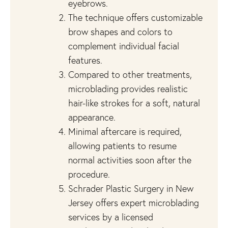
eyebrows.
The technique offers customizable
brow shapes and colors to
complement individual facial
features.
Compared to other treatments,
microblading provides realistic
hair-like strokes for a soft, natural
appearance.
Minimal aftercare is required,
allowing patients to resume
normal activities soon after the
procedure.
Schrader Plastic Surgery in New
Jersey offers expert microblading
services by a licensed