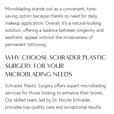
Microblading stands out as a convenient, time-
saving option because there’s no need for daily
makeup application. Overall, it’s a natural-looking
solution, offering a balance between longevity and
aesthetic appeal without the invasiveness of
permanent tattooing.
WHY CHOOSE SCHRADER PLASTIC
SURGERY FOR YOUR
MICROBLADING NEEDS
Schrader Plastic Surgery offers expert microblading
services for those looking to enhance their brows.
Our skilled team, led by Dr. Nicole Schrader,
provides top-quality care and exceptional results.