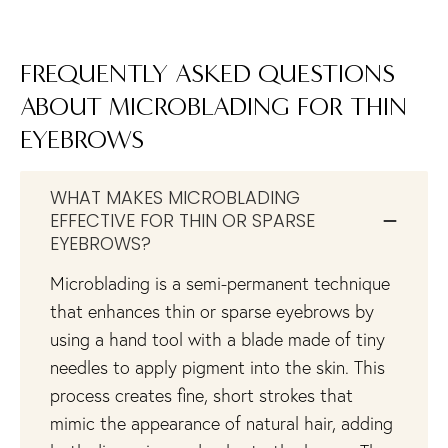
FREQUENTLY ASKED QUESTIONS
ABOUT MICROBLADING FOR THIN
EYEBROWS
WHAT MAKES MICROBLADING
EFFECTIVE FOR THIN OR SPARSE
EYEBROWS?
Microblading is a semi-permanent technique
that enhances thin or sparse eyebrows by
using a hand tool with a blade made of tiny
needles to apply pigment into the skin. This
process creates fine, short strokes that
mimic the appearance of natural hair, adding