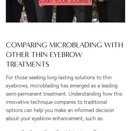
START YOUR JOURNEY
COMPARING MICROBLADING WITH
OTHER THIN EYEBROW
TREATMENTS
For those seeking long-lasting solutions to thin
eyebrows, microblading has emerged as a leading
semi-permanent treatment. Understanding how this
innovative technique compares to traditional
options can help you make an informed decision
about your eyebrow enhancement, such as: