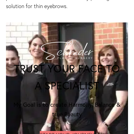
solution for thin eyebrows.
TRUST YOUR FACE TO
A SPECIALIST
My Goal is to create Harmony, Balance &
true Beauty