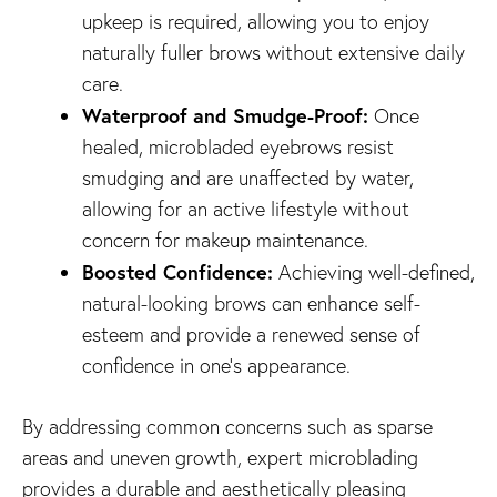
upkeep is required, allowing you to enjoy
naturally fuller brows without extensive daily
care.
Waterproof and Smudge-Proof:
Once
healed, microbladed eyebrows resist
smudging and are unaffected by water,
allowing for an active lifestyle without
concern for makeup maintenance.
Boosted Confidence:
Achieving well-defined,
natural-looking brows can enhance self-
esteem and provide a renewed sense of
confidence in one’s appearance.
By addressing common concerns such as sparse
areas and uneven growth, expert microblading
provides a durable and aesthetically pleasing