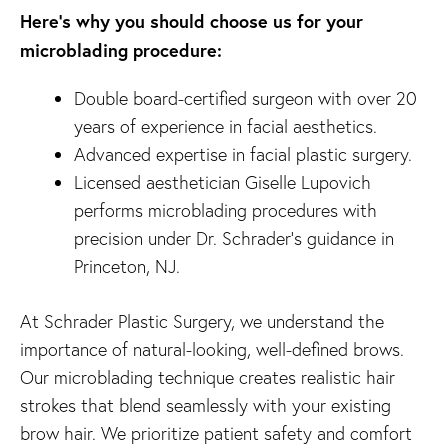
Here’s why you should choose us for your
microblading procedure:
Double board-certified surgeon with over 20
years of experience in facial aesthetics.
Advanced expertise in facial plastic surgery.
Licensed aesthetician Giselle Lupovich
performs microblading procedures with
precision under Dr. Schrader’s guidance in
Princeton, NJ.
At Schrader Plastic Surgery, we understand the
importance of natural-looking, well-defined brows.
Our microblading technique creates realistic hair
strokes that blend seamlessly with your existing
brow hair. We prioritize patient safety and comfort