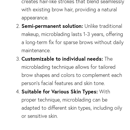
creates hair-like strokes that blend seamlessly
with existing brow hair, providing a natural
appearance.
Semi-permanent solution:
Unlike traditional
makeup, microblading lasts 1-3 years, offering
a long-term fix for sparse brows without daily
maintenance.
Customizable to individual needs:
The
microblading technique allows for tailored
brow shapes and colors to complement each
person’s facial features and skin tone.
Suitable for Various Skin Types:
With
proper technique, microblading can be
adapted to different skin types, including oily
or sensitive skin.