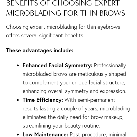
BENEFITS OF CHOOSING EXPERT
MICROBLADING FOR THIN BROWS
Choosing expert microblading for thin eyebrows
offers several significant benefits.
These advantages include:
Enhanced Facial Symmetry:
Professionally
microbladed brows are meticulously shaped
to complement your unique facial structure,
enhancing overall symmetry and expression.
Time Efficiency:
With semi-permanent
results lasting a couple of years, microblading
eliminates the daily need for brow makeup,
streamlining your beauty routine.
Low Maintenance:
Post-procedure, minimal