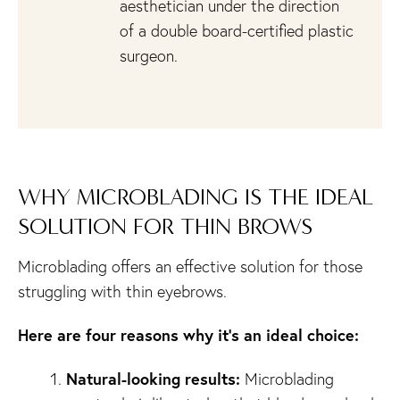
aesthetician under the direction
of a double board-certified plastic
surgeon.
WHY MICROBLADING IS THE IDEAL
SOLUTION FOR THIN BROWS
Microblading offers an effective solution for those
struggling with thin eyebrows.
Here are four reasons why it’s an ideal choice:
Natural-looking results:
Microblading