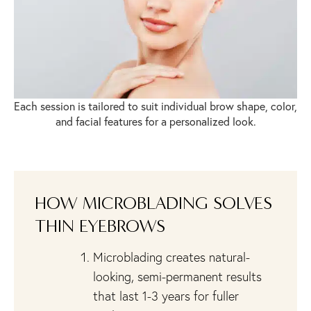
Each session is tailored to suit individual brow shape, color,
and facial features for a personalized look.
HOW MICROBLADING SOLVES
THIN EYEBROWS
Microblading creates natural-
looking, semi-permanent results
that last 1-3 years for fuller