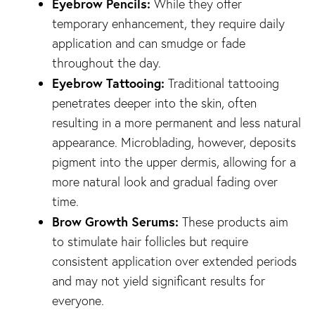
Eyebrow Pencils:
While they offer
temporary enhancement, they require daily
application and can smudge or fade
throughout the day.
Eyebrow Tattooing:
Traditional tattooing
penetrates deeper into the skin, often
resulting in a more permanent and less natural
appearance. Microblading, however, deposits
pigment into the upper dermis, allowing for a
more natural look and gradual fading over
time.
Brow Growth Serums:
These products aim
to stimulate hair follicles but require
consistent application over extended periods
and may not yield significant results for
everyone.