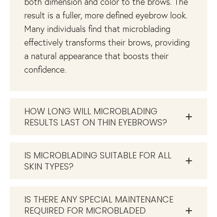
both dimension and color to the brows. The
result is a fuller, more defined eyebrow look.
Many individuals find that microblading
effectively transforms their brows, providing
a natural appearance that boosts their
confidence.
HOW LONG WILL MICROBLADING
RESULTS LAST ON THIN EYEBROWS?
IS MICROBLADING SUITABLE FOR ALL
SKIN TYPES?
IS THERE ANY SPECIAL MAINTENANCE
REQUIRED FOR MICROBLADED