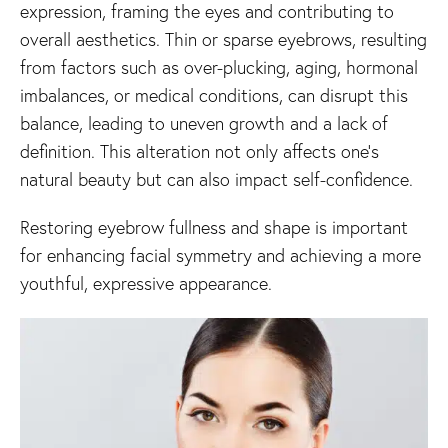
expression, framing the eyes and contributing to
overall aesthetics. Thin or sparse eyebrows, resulting
from factors such as over-plucking, aging, hormonal
imbalances, or medical conditions, can disrupt this
balance, leading to uneven growth and a lack of
definition. This alteration not only affects one’s
natural beauty but can also impact self-confidence.
Restoring eyebrow fullness and shape is important
for enhancing facial symmetry and achieving a more
youthful, expressive appearance.