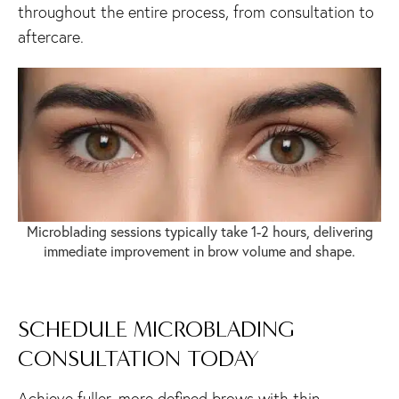
throughout the entire process, from consultation to
aftercare.
Microblading sessions typically take 1-2 hours, delivering
immediate improvement in brow volume and shape.
SCHEDULE MICROBLADING
CONSULTATION TODAY
Achieve fuller, more defined brows with thin