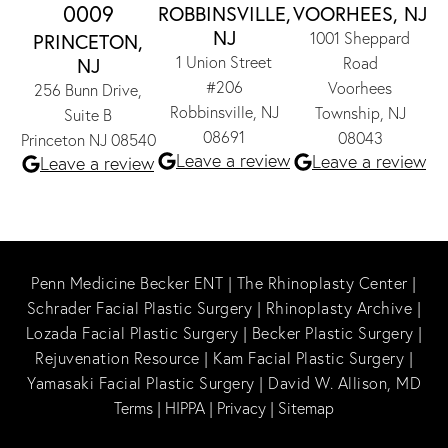
0009
ROBBINSVILLE,
VOORHEES, NJ
NJ
1001 Sheppard
PRINCETON,
1 Union Street
NJ
Road
#206
Voorhees
256 Bunn Drive,
Robbinsville, NJ
Township, NJ
Suite B
08691
08043
Princeton NJ 08540
Leave a review
Leave a review
Leave a review
Penn Medicine Becker ENT
|
The Rhinoplasty Center
|
Schrader Facial Plastic Surgery
|
Rhinoplasty Archive
|
Lozada Facial Plastic Surgery
|
Becker Plastic Surgery
|
Rejuvenation Resource
|
Kam Facial Plastic Surgery
|
Yamasaki Facial Plastic Surgery
|
David W. Allison, MD
Terms
|
HIPPA
|
Privacy
|
Sitemap